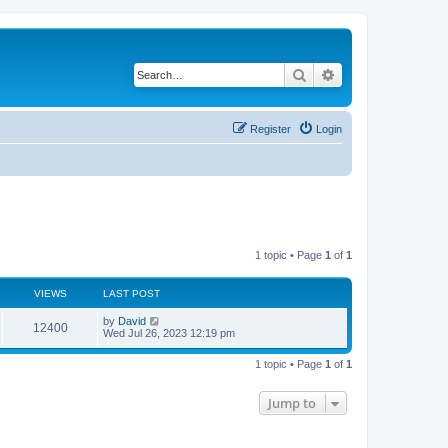
Search
Advanced search
Register
Login
1 topic • Page
1
of
1
VIEWS
LAST POST
L
by
David
V
12400
a
Wed Jul 26, 2023 12:19 pm
s
i
t
1 topic • Page
1
of
1
p
e
o
s
Jump to
w
t
s