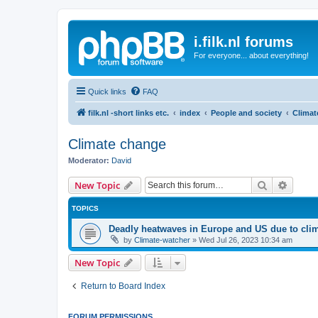
i.filk.nl forums
For everyone... about everything!
Quick links
FAQ
filk.nl -short links etc.
index
People and society
Climat
Climate change
Moderator:
David
Search
Advanc
New Topic
TOPICS
Deadly heatwaves in Europe and US due to cli
by
Climate-watcher
»
Wed Jul 26, 2023 10:34 am
New Topic
Return to Board Index
FORUM PERMISSIONS