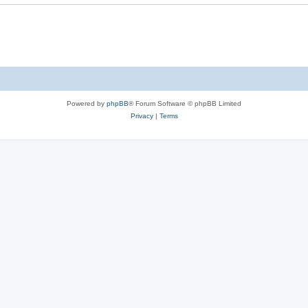
e
s
Powered by
phpBB
® Forum Software © phpBB Limited
Privacy
|
Terms