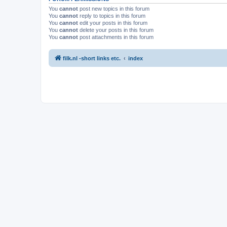
You
cannot
post new topics in this forum
You
cannot
reply to topics in this forum
You
cannot
edit your posts in this forum
You
cannot
delete your posts in this forum
You
cannot
post attachments in this forum
filk.nl -short links etc.
index