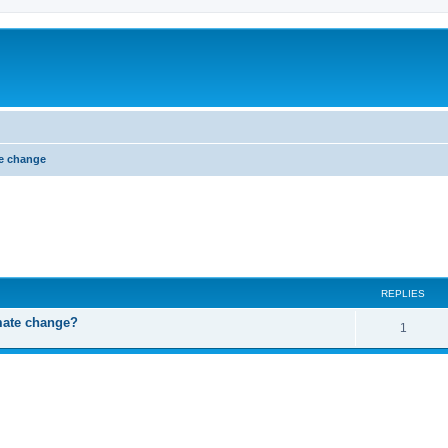
e change
ed search
REPLIES
mate change?
R
1
e
p
l
i