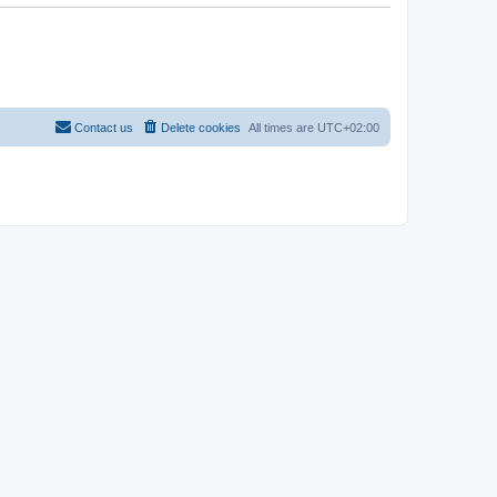
Contact us
Delete cookies
All times are
UTC+02:00