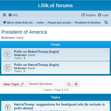
i.filk.nl forums
FAQ
Register
Login
S
filk.nl -short links etc.
index
People and society
President of America
e
President of America
a
Moderator:
David
r
Forum
c
Polls on Biden/Trump (login)
h
Moderator:
David
Topics:
3
Polls on Harris/Trump (login)
Moderator:
David
Topics:
3
Search
Advanced search
New Topic
7 topics • Page
1
of
1
Topics
Harris/Trump: suggestions for best/good info (to include in
polls above)