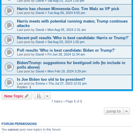
Last post by
David
«
Sat Aug 03, 2024 1:00 pm
Harris has chosen Minnesota Gov. Tim Walz as VP pick
Last post by
David
«
Tue Aug 06, 2024 9:55 pm
Harris meets with potential running mates; Trump continues
attacks
Last post by
David
«
Mon Aug 05, 2024 2:31 am
Recent poll results 'Who is best candidate: Harris or Trump?'
Last post by
David
«
Sat Aug 03, 2024 1:05 pm
Poll results 'Who is best candidate: Biden or Trump?'
Last post by
David
«
Fri Jun 28, 2024 11:34 am
Biden/Trump: suggestions for best/good info (to include in
polls above)
Last post by
David
«
Mon Feb 19, 2024 3:29 pm
Is Joe Biden too old to be president?
Last post by
Emma
«
Thu Jul 27, 2023 12:01 pm
Replies:
1
New Topic
7 topics • Page
1
of
1
Jump to
FORUM PERMISSIONS
You
cannot
post new topics in this forum