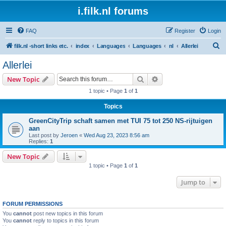
i.filk.nl forums
FAQ
Register
Login
S
filk.nl -short links etc.
index
Languages
Languages
nl
Allerlei
e
Allerlei
a
Search
Advanced search
New Topic
r
1 topic • Page
1
of
1
c
Topics
h
GreenCityTrip schaft samen met TUI 75 tot 250 NS-rijtuigen
aan
Last post by
Jeroen
«
Wed Aug 23, 2023 8:56 am
Replies:
1
New Topic
1 topic • Page
1
of
1
Jump to
FORUM PERMISSIONS
You
cannot
post new topics in this forum
You
cannot
reply to topics in this forum