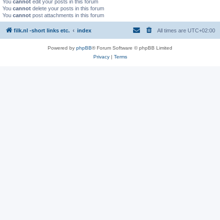
You
cannot
edit your posts in this forum
You
cannot
delete your posts in this forum
You
cannot
post attachments in this forum
filk.nl -short links etc.
index
All times are
UTC+02:00
Powered by
phpBB
® Forum Software © phpBB Limited
Privacy
|
Terms