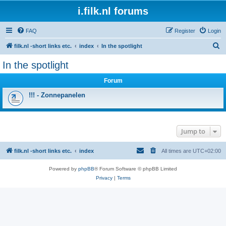
i.filk.nl forums
FAQ
Register
Login
S
filk.nl -short links etc.
index
In the spotlight
e
In the spotlight
a
Forum
r
c
!!! - Zonnepanelen
h
Jump to
filk.nl -short links etc.
index
All times are
UTC+02:00
Powered by
phpBB
® Forum Software © phpBB Limited
Privacy
|
Terms