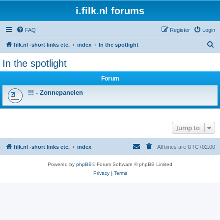
i.filk.nl forums
FAQ
Register
Login
S
filk.nl -short links etc.
index
In the spotlight
e
In the spotlight
a
Forum
r
c
!!! - Zonnepanelen
h
Jump to
filk.nl -short links etc.
index
All times are
UTC+02:00
Powered by
phpBB
® Forum Software © phpBB Limited
Privacy
|
Terms