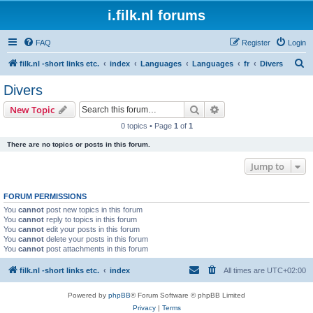
i.filk.nl forums
FAQ
Register
Login
S
filk.nl -short links etc.
index
Languages
Languages
fr
Divers
e
Divers
a
Search
Advanced search
New Topic
r
0 topics • Page
1
of
1
c
There are no topics or posts in this forum.
h
Jump to
FORUM PERMISSIONS
You
cannot
post new topics in this forum
You
cannot
reply to topics in this forum
You
cannot
edit your posts in this forum
You
cannot
delete your posts in this forum
You
cannot
post attachments in this forum
filk.nl -short links etc.
index
All times are
UTC+02:00
Powered by
phpBB
® Forum Software © phpBB Limited
Privacy
|
Terms