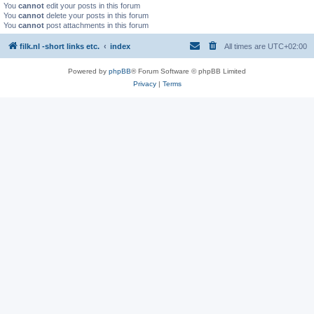
You
cannot
edit your posts in this forum
You
cannot
delete your posts in this forum
You
cannot
post attachments in this forum
filk.nl -short links etc.
index
All times are
UTC+02:00
Powered by
phpBB
® Forum Software © phpBB Limited
Privacy
|
Terms