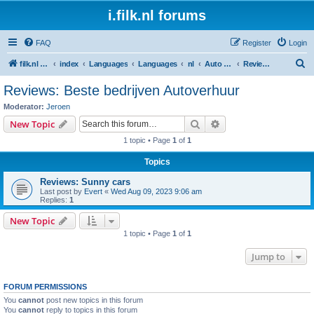
i.filk.nl forums
FAQ
Register
Login
S
filk.nl -short links etc.
index
Languages
Languages
nl
Auto huren (auto/ bestelwagen/ busje - huren/ delen/ leasen)
Reviews: Beste bedrijven Autoverhuur
e
Reviews: Beste bedrijven Autoverhuur
a
Moderator:
Jeroen
r
Search
Advanced search
New Topic
c
1 topic • Page
1
of
1
h
Topics
Reviews: Sunny cars
Last post by
Evert
«
Wed Aug 09, 2023 9:06 am
Replies:
1
New Topic
1 topic • Page
1
of
1
Jump to
FORUM PERMISSIONS
You
cannot
post new topics in this forum
You
cannot
reply to topics in this forum