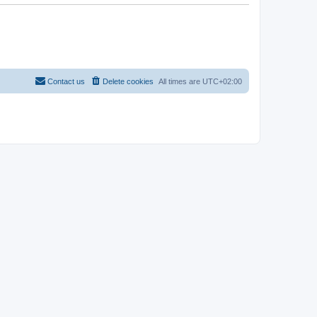
Contact us
Delete cookies
All times are
UTC+02:00