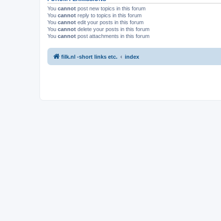
You
cannot
post new topics in this forum
You
cannot
reply to topics in this forum
You
cannot
edit your posts in this forum
You
cannot
delete your posts in this forum
You
cannot
post attachments in this forum
filk.nl -short links etc.
index