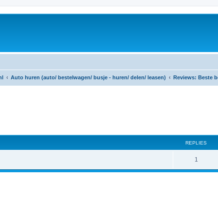
nl
Auto huren (auto/ bestelwagen/ busje - huren/ delen/ leasen)
Reviews: Beste b
ed search
REPLIES
R
1
e
p
l
i