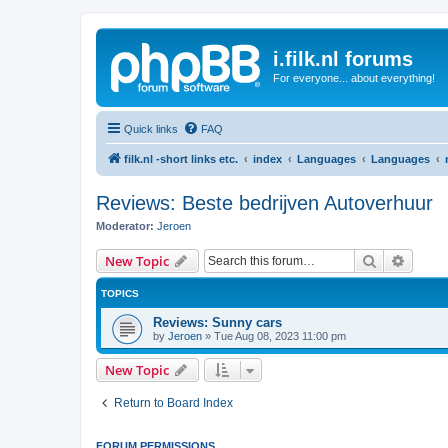
i.filk.nl forums
For everyone... about everything!
Quick links
FAQ
filk.nl -short links etc.
index
Languages
Languages
Reviews: Beste bedrijven Autoverhuur
Moderator:
Jeroen
Search
Advanc
New Topic
TOPICS
Reviews: Sunny cars
by
Jeroen
»
Tue Aug 08, 2023 11:00 pm
New Topic
Return to Board Index
FORUM PERMISSIONS