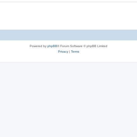
e
s
Powered by
phpBB
® Forum Software © phpBB Limited
Privacy
|
Terms