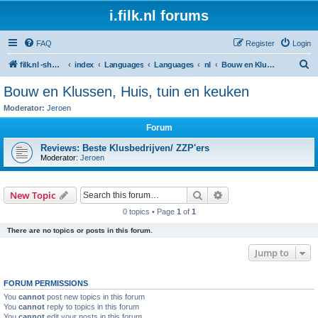
i.filk.nl forums
FAQ
Register
Login
S
filk.nl -short links etc.
index
Languages
Languages
nl
Bouw en Klussen, Huis, tuin en keuken
e
Bouw en Klussen, Huis, tuin en keuken
a
Moderator:
Jeroen
r
Forum
c
Reviews: Beste Klusbedrijven/ ZZP'ers
h
Moderator:
Jeroen
Search
Advanced search
New Topic
0 topics • Page
1
of
1
There are no topics or posts in this forum.
Jump to
FORUM PERMISSIONS
You
cannot
post new topics in this forum
You
cannot
reply to topics in this forum
You
cannot
edit your posts in this forum