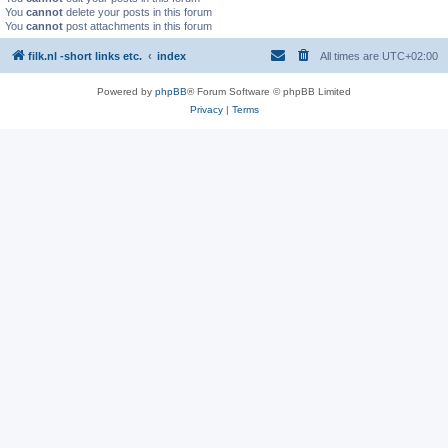
You
cannot
delete your posts in this forum
You
cannot
post attachments in this forum
filk.nl -short links etc.
index
All times are
UTC+02:00
Powered by
phpBB
® Forum Software © phpBB Limited
Privacy
|
Terms