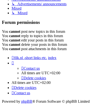
↳ Advertisements/ announcements
Mixed
↳ Mixed
Forum permissions
You
cannot
post new topics in this forum
You
cannot
reply to topics in this forum
You
cannot
edit your posts in this forum
You
cannot
delete your posts in this forum
You
cannot
post attachments in this forum
filk.nl -short links etc.
index
Contact us
All times are
UTC+02:00
Delete cookies
All times are
UTC+02:00
Delete cookies
Contact us
Powered by
phpBB
® Forum Software © phpBB Limited