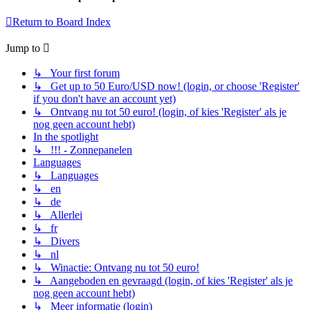
Return to Board Index
Jump to
↳ Your first forum
↳ Get up to 50 Euro/USD now! (login, or choose 'Register'
if you don't have an account yet)
↳ Ontvang nu tot 50 euro! (login, of kies 'Register' als je
nog geen account hebt)
In the spotlight
↳ !!! - Zonnepanelen
Languages
↳ Languages
↳ en
↳ de
↳ Allerlei
↳ fr
↳ Divers
↳ nl
↳ Winactie: Ontvang nu tot 50 euro!
↳ Aangeboden en gevraagd (login, of kies 'Register' als je
nog geen account hebt)
↳ Meer informatie (login)