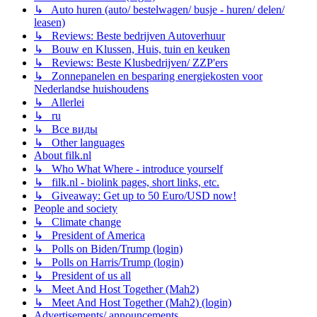
↳ Auto huren (auto/ bestelwagen/ busje - huren/ delen/
leasen)
↳ Reviews: Beste bedrijven Autoverhuur
↳ Bouw en Klussen, Huis, tuin en keuken
↳ Reviews: Beste Klusbedrijven/ ZZP'ers
↳ Zonnepanelen en besparing energiekosten voor
Nederlandse huishoudens
↳ Allerlei
↳ ru
↳ Все виды
↳ Other languages
About filk.nl
↳ Who What Where - introduce yourself
↳ filk.nl - biolink pages, short links, etc.
↳ Giveaway: Get up to 50 Euro/USD now!
People and society
↳ Climate change
↳ President of America
↳ Polls on Biden/Trump (login)
↳ Polls on Harris/Trump (login)
↳ President of us all
↳ Meet And Host Together (Mah2)
↳ Meet And Host Together (Mah2) (login)
Advertisements/ announcements