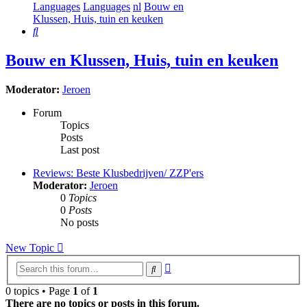
Languages
Languages
nl
Bouw en
Klussen, Huis, tuin en keuken
Search
Bouw en Klussen, Huis, tuin en keuken
Moderator:
Jeroen
Forum
Topics
Posts
Last post
Reviews: Beste Klusbedrijven/ ZZP'ers
Moderator:
Jeroen
0
Topics
0
Posts
No posts
New Topic
Advanced
Search
search
0 topics • Page
1
of
1
There are no topics or posts in this forum.