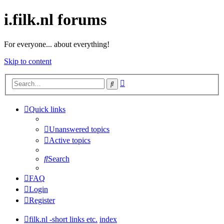
i.filk.nl forums
For everyone... about everything!
Skip to content
Advanced
Search
search
Quick links
Unanswered topics
Active topics
Search
FAQ
Login
Register
filk.nl -short links etc.
index