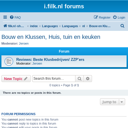
i.filk.nl forums
FAQ
Register
Login
S
filk.nl -short links etc.
index
Languages
Languages
nl
Bouw en Klussen, Huis, tuin en keuken
e
Bouw en Klussen, Huis, tuin en keuken
a
Moderator:
Jeroen
r
Forum
c
Reviews: Beste Klusbedrijven/ ZZP'ers
h
Moderator:
Jeroen
Search
Advanced search
New Topic
0 topics • Page
1
of
1
There are no topics or posts in this forum.
Jump to
FORUM PERMISSIONS
You
cannot
post new topics in this forum
You
cannot
reply to topics in this forum
You
cannot
edit your posts in this forum