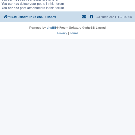
You
cannot
delete your posts in this forum
You
cannot
post attachments in this forum
filk.nl -short links etc.
index
All times are
UTC+02:00
Powered by
phpBB
® Forum Software © phpBB Limited
Privacy
|
Terms