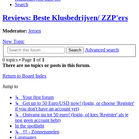
Search
Reviews: Beste Klusbedrijven/ ZZP'ers
Moderator:
Jeroen
New Topic
Advanced search
Search
0 topics • Page
1
of
1
There are no topics or posts in this forum.
Return to Board Index
Jump to
↳ Your first forum
↳ Get up to 50 Euro/USD now! (login, or choose 'Register'
if you don't have an account yet)
↳ Ontvang nu tot 50 euro! (login, of kies 'Register' als je
nog geen account hebt)
In the spotlight
↳ !!! - Zonnepanelen
Languages