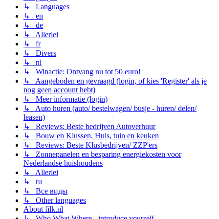
↳ Languages
↳ en
↳ de
↳ Allerlei
↳ fr
↳ Divers
↳ nl
↳ Winactie: Ontvang nu tot 50 euro!
↳ Aangeboden en gevraagd (login, of kies 'Register' als je
nog geen account hebt)
↳ Meer informatie (login)
↳ Auto huren (auto/ bestelwagen/ busje - huren/ delen/
leasen)
↳ Reviews: Beste bedrijven Autoverhuur
↳ Bouw en Klussen, Huis, tuin en keuken
↳ Reviews: Beste Klusbedrijven/ ZZP'ers
↳ Zonnepanelen en besparing energiekosten voor
Nederlandse huishoudens
↳ Allerlei
↳ ru
↳ Все виды
↳ Other languages
About filk.nl
↳ Who What Where - introduce yourself