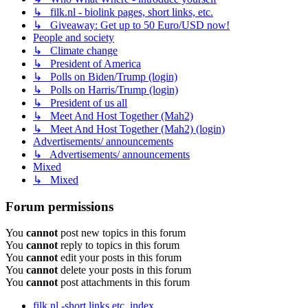
↳ filk.nl - biolink pages, short links, etc.
↳ Giveaway: Get up to 50 Euro/USD now!
People and society
↳ Climate change
↳ President of America
↳ Polls on Biden/Trump (login)
↳ Polls on Harris/Trump (login)
↳ President of us all
↳ Meet And Host Together (Mah2)
↳ Meet And Host Together (Mah2) (login)
Advertisements/ announcements
↳ Advertisements/ announcements
Mixed
↳ Mixed
Forum permissions
You
cannot
post new topics in this forum
You
cannot
reply to topics in this forum
You
cannot
edit your posts in this forum
You
cannot
delete your posts in this forum
You
cannot
post attachments in this forum
filk.nl -short links etc.
index