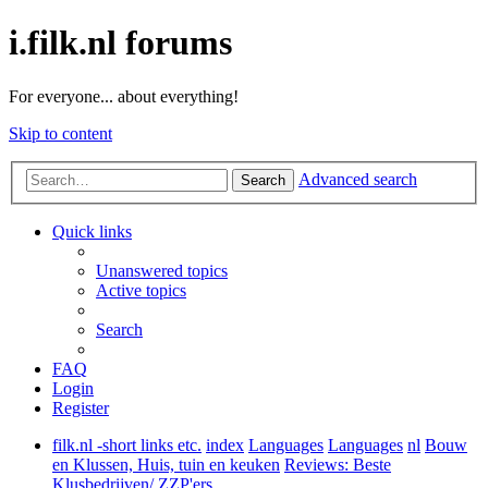
i.filk.nl forums
For everyone... about everything!
Skip to content
Advanced search
Search
Quick links
Unanswered topics
Active topics
Search
FAQ
Login
Register
filk.nl -short links etc.
index
Languages
Languages
nl
Bouw
en Klussen, Huis, tuin en keuken
Reviews: Beste
Klusbedrijven/ ZZP'ers