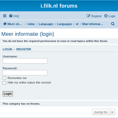
i.filk.nl forums
FAQ
Register
Login
S
filk.nl -short links etc.
index
Languages
Languages
nl
Meer informatie (login)
e
Meer informatie (login)
a
You do not have the required permissions to view or read topics within this forum.
r
c
LOGIN
•
REGISTER
h
Username:
Password:
Remember me
Hide my online status this session
This category has no forums.
Jump to