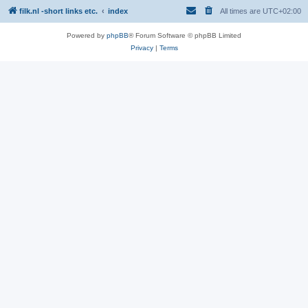
filk.nl -short links etc.
index
All times are
UTC+02:00
Powered by
phpBB
® Forum Software © phpBB Limited
Privacy
|
Terms