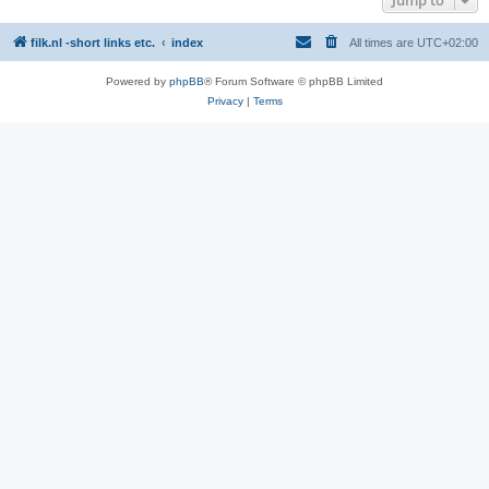
filk.nl -short links etc.
index
All times are
UTC+02:00
Powered by
phpBB
® Forum Software © phpBB Limited
Privacy
|
Terms