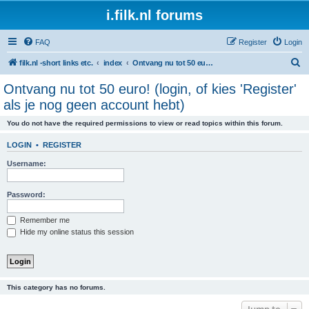
i.filk.nl forums
FAQ
Register
Login
S
filk.nl -short links etc.
index
Ontvang nu tot 50 euro! (login, of kies 'Register' als je nog geen account hebt)
e
Ontvang nu tot 50 euro! (login, of kies 'Register'
a
als je nog geen account hebt)
r
You do not have the required permissions to view or read topics within this forum.
c
h
LOGIN
•
REGISTER
Username:
Password:
Remember me
Hide my online status this session
This category has no forums.
Jump to