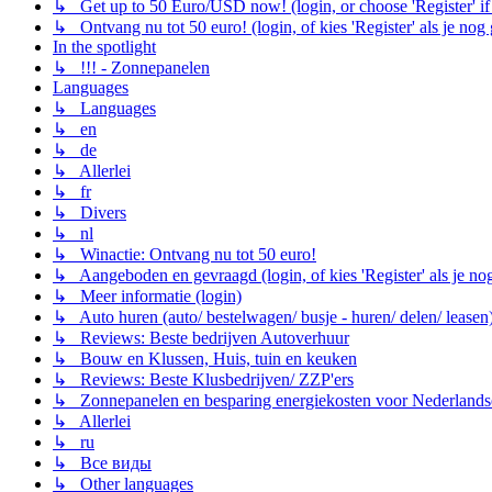
↳ Get up to 50 Euro/USD now! (login, or choose 'Register' if 
↳ Ontvang nu tot 50 euro! (login, of kies 'Register' als je nog
In the spotlight
↳ !!! - Zonnepanelen
Languages
↳ Languages
↳ en
↳ de
↳ Allerlei
↳ fr
↳ Divers
↳ nl
↳ Winactie: Ontvang nu tot 50 euro!
↳ Aangeboden en gevraagd (login, of kies 'Register' als je no
↳ Meer informatie (login)
↳ Auto huren (auto/ bestelwagen/ busje - huren/ delen/ leasen
↳ Reviews: Beste bedrijven Autoverhuur
↳ Bouw en Klussen, Huis, tuin en keuken
↳ Reviews: Beste Klusbedrijven/ ZZP'ers
↳ Zonnepanelen en besparing energiekosten voor Nederlands
↳ Allerlei
↳ ru
↳ Все виды
↳ Other languages