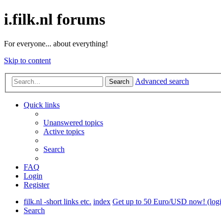
i.filk.nl forums
For everyone... about everything!
Skip to content
Advanced search
Search
Quick links
Unanswered topics
Active topics
Search
FAQ
Login
Register
filk.nl -short links etc.
index
Get up to 50 Euro/USD now! (login,
Search