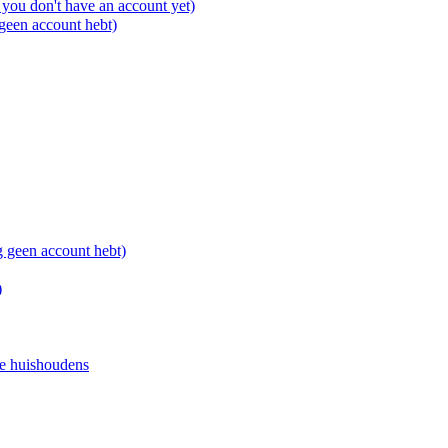
you don't have an account yet)
 geen account hebt)
g geen account hebt)
)
e huishoudens