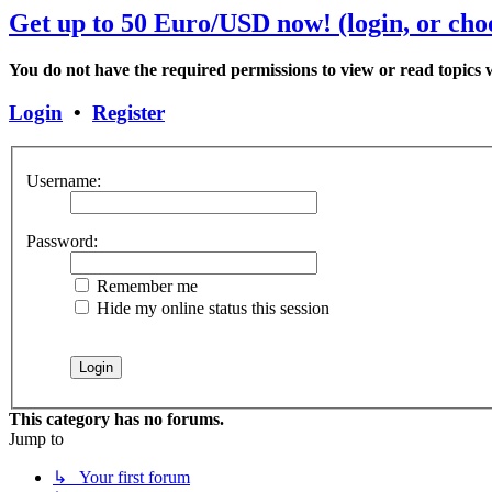
Get up to 50 Euro/USD now! (login, or choo
You do not have the required permissions to view or read topics w
Login
•
Register
Username:
Password:
Remember me
Hide my online status this session
This category has no forums.
Jump to
↳ Your first forum