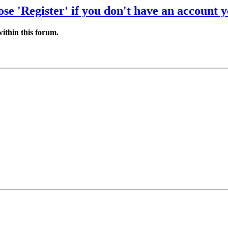
se 'Register' if you don't have an account y
ithin this forum.