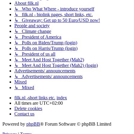
About filk.nl
↳ Who What Where - introduce yourself
↳ filk.nl - biolink pages, short links, etc.
↳ Giveaway: Get up to 50 Euro/USD now!
People and society
↳ Climate change
↳ President of America
↳ Polls on Biden/Trump (login)
↳ Polls on Harris/Trump (login)
↳ President of us all
↳ Meet And Host Together (Mah2)
↳ Meet And Host Together (Mah2) (login)
Advertisements/ announcements
↳ Advertisements/ announcements
Mixed
↳ Mixed
filk.nl -short links etc.
index
All times are
UTC+02:00
Delete cookies
Contact us
Powered by
phpBB
® Forum Software © phpBB Limited