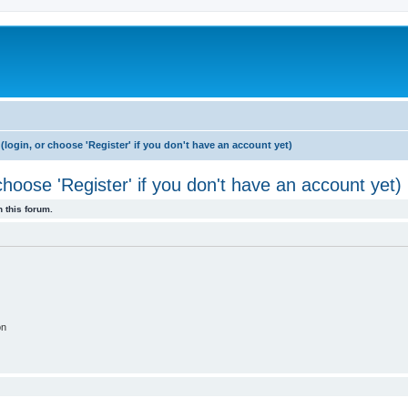
login, or choose 'Register' if you don't have an account yet)
hoose 'Register' if you don't have an account yet)
 this forum.
on