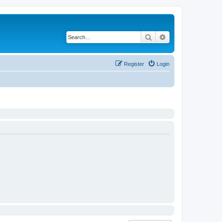
Search
Advanced search
Register
Login