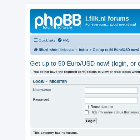
i.filk.nl forums
For everyone... about everything!
Quick links
FAQ
filk.nl -short links etc.
index
Get up to 50 Euro/USD now! (
Get up to 50 Euro/USD now! (login, or c
You do not have the required permissions to view or read topics within
LOGIN
•
REGISTER
Username:
Password:
Remember me
Hide my online status this sessi
This category has no forums.