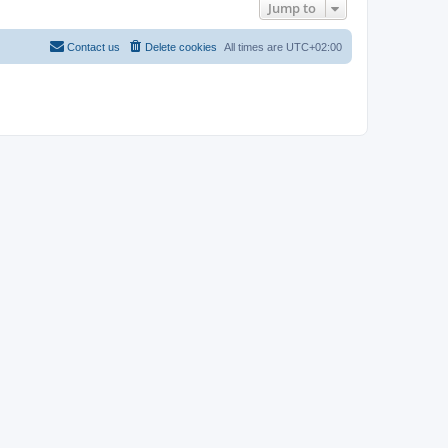
Jump to
Contact us
Delete cookies
All times are
UTC+02:00