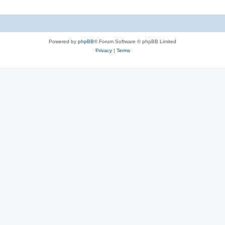
Powered by
phpBB
® Forum Software © phpBB Limited
Privacy
|
Terms