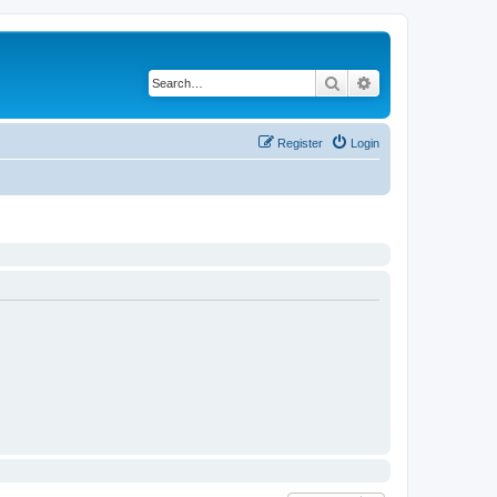
Search
Advanced search
Register
Login