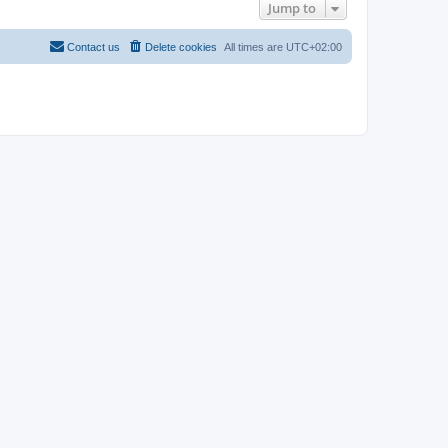
Jump to
Contact us
Delete cookies
All times are
UTC+02:00