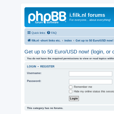
i.filk.nl forums
For everyone... about everything!
Quick links
FAQ
filk.nl -short links etc.
index
Get up to 50 Euro/USD now! (
Get up to 50 Euro/USD now! (login, or c
You do not have the required permissions to view or read topics within
LOGIN
•
REGISTER
Username:
Password:
Remember me
Hide my online status this sessi
This category has no forums.