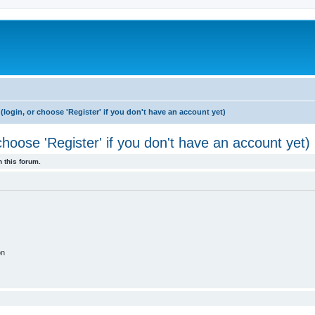
login, or choose 'Register' if you don't have an account yet)
hoose 'Register' if you don't have an account yet)
 this forum.
on