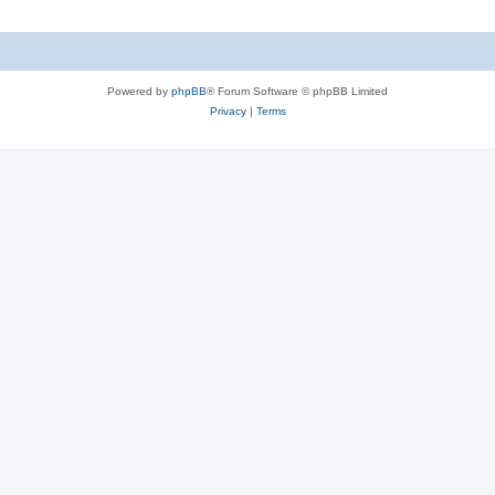
Powered by
phpBB
® Forum Software © phpBB Limited
Privacy
|
Terms