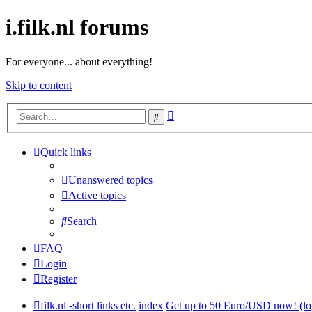
i.filk.nl forums
For everyone... about everything!
Skip to content
Advanced
Search
search
Quick links
Unanswered topics
Active topics
Search
FAQ
Login
Register
filk.nl -short links etc.
index
Get up to 50 Euro/USD now! (lo