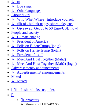
↳ ru
↳ Все виды
↳ Other languages
About filk.nl
↳ Who What Where - introduce yourself
↳ filk.nl - biolink pages, short links, etc.
↳ Giveaway: Get up to 50 Euro/USD now!
People and society
↳ Climate change
↳ President of America
↳ Polls on Biden/Trump (login)
↳ Polls on Harris/Trump (login)
↳ President of us all
↳ Meet And Host Together (Mah2)
↳ Meet And Host Together (Mah2) (login)
Advertisements/ announcements
↳ Advertisements/ announcements
Mixed
↳ Mixed
filk.nl -short links etc.
index
Contact us
All times are
UTC+02:00