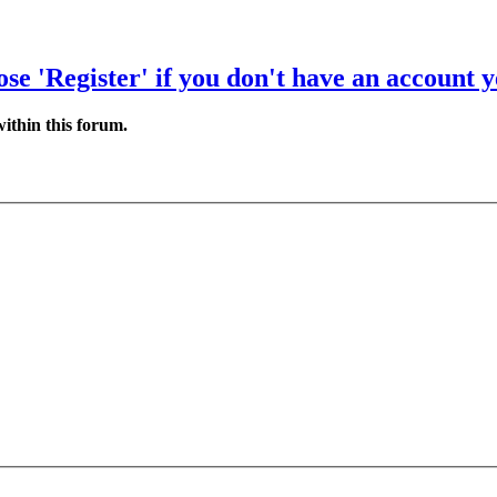
se 'Register' if you don't have an account y
ithin this forum.