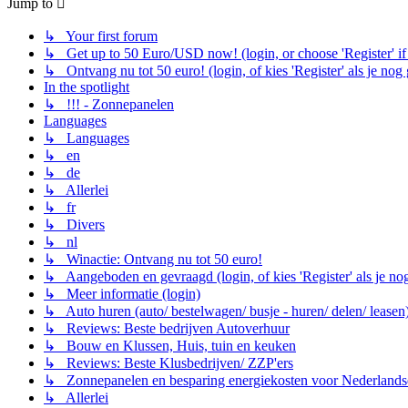
Jump to
↳ Your first forum
↳ Get up to 50 Euro/USD now! (login, or choose 'Register' if 
↳ Ontvang nu tot 50 euro! (login, of kies 'Register' als je nog
In the spotlight
↳ !!! - Zonnepanelen
Languages
↳ Languages
↳ en
↳ de
↳ Allerlei
↳ fr
↳ Divers
↳ nl
↳ Winactie: Ontvang nu tot 50 euro!
↳ Aangeboden en gevraagd (login, of kies 'Register' als je no
↳ Meer informatie (login)
↳ Auto huren (auto/ bestelwagen/ busje - huren/ delen/ leasen
↳ Reviews: Beste bedrijven Autoverhuur
↳ Bouw en Klussen, Huis, tuin en keuken
↳ Reviews: Beste Klusbedrijven/ ZZP'ers
↳ Zonnepanelen en besparing energiekosten voor Nederlands
↳ Allerlei