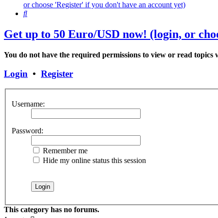
or choose 'Register' if you don't have an account yet)
Search
Get up to 50 Euro/USD now! (login, or choo
You do not have the required permissions to view or read topics w
Login
•
Register
Username:
Password:
Remember me
Hide my online status this session
This category has no forums.