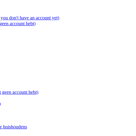
you don't have an account yet)
 geen account hebt)
g geen account hebt)
)
e huishoudens