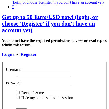
(login, or choose 'Register' if you don't have an account yet)
Search
Get up to 50 Euro/USD now! (login, or
choose 'Register' if you don't have an
account yet)
You do not have the required permissions to view or read topics
within this forum.
Login
•
Register
Username:
Password:
Remember me
Hide my online status this session