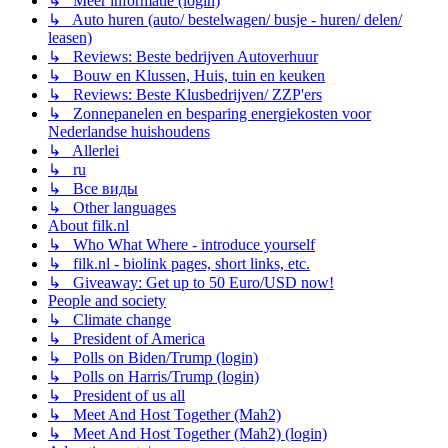
↳ Meer informatie (login)
↳ Auto huren (auto/ bestelwagen/ busje - huren/ delen/
leasen)
↳ Reviews: Beste bedrijven Autoverhuur
↳ Bouw en Klussen, Huis, tuin en keuken
↳ Reviews: Beste Klusbedrijven/ ZZP'ers
↳ Zonnepanelen en besparing energiekosten voor
Nederlandse huishoudens
↳ Allerlei
↳ ru
↳ Все виды
↳ Other languages
About filk.nl
↳ Who What Where - introduce yourself
↳ filk.nl - biolink pages, short links, etc.
↳ Giveaway: Get up to 50 Euro/USD now!
People and society
↳ Climate change
↳ President of America
↳ Polls on Biden/Trump (login)
↳ Polls on Harris/Trump (login)
↳ President of us all
↳ Meet And Host Together (Mah2)
↳ Meet And Host Together (Mah2) (login)