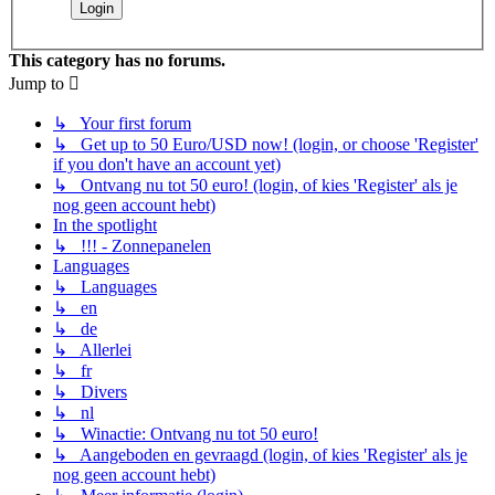
This category has no forums.
Jump to
↳ Your first forum
↳ Get up to 50 Euro/USD now! (login, or choose 'Register'
if you don't have an account yet)
↳ Ontvang nu tot 50 euro! (login, of kies 'Register' als je
nog geen account hebt)
In the spotlight
↳ !!! - Zonnepanelen
Languages
↳ Languages
↳ en
↳ de
↳ Allerlei
↳ fr
↳ Divers
↳ nl
↳ Winactie: Ontvang nu tot 50 euro!
↳ Aangeboden en gevraagd (login, of kies 'Register' als je
nog geen account hebt)