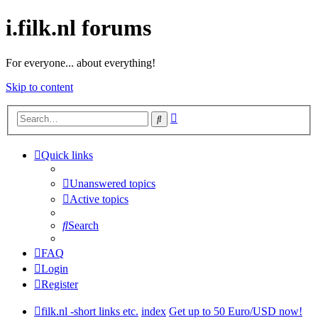
i.filk.nl forums
For everyone... about everything!
Skip to content
Advanced
Search
search
Quick links
Unanswered topics
Active topics
Search
FAQ
Login
Register
filk.nl -short links etc.
index
Get up to 50 Euro/USD now!