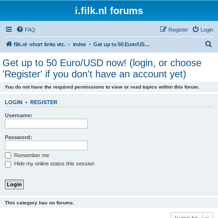
i.filk.nl forums
FAQ
Register
Login
S
filk.nl -short links etc.
index
Get up to 50 Euro/USD now! (login, or choose 'Register' if you don't have an account yet)
e
Get up to 50 Euro/USD now! (login, or choose
a
'Register' if you don't have an account yet)
r
You do not have the required permissions to view or read topics within this forum.
c
h
LOGIN
•
REGISTER
Username:
Password:
Remember me
Hide my online status this session
This category has no forums.
Jump to