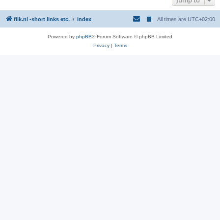
filk.nl -short links etc.
index
All times are
UTC+02:00
Powered by
phpBB
® Forum Software © phpBB Limited
Privacy
|
Terms