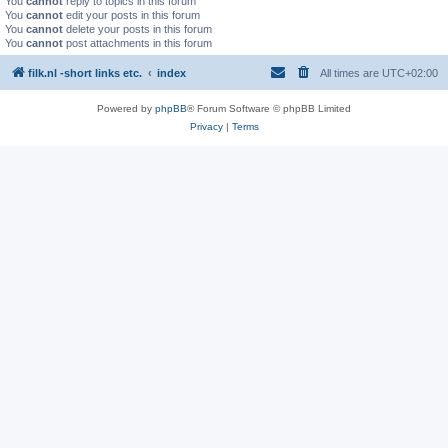
You
cannot
reply to topics in this forum
You
cannot
edit your posts in this forum
You
cannot
delete your posts in this forum
You
cannot
post attachments in this forum
filk.nl -short links etc.
index
All times are
UTC+02:00
Powered by
phpBB
® Forum Software © phpBB Limited
Privacy
|
Terms