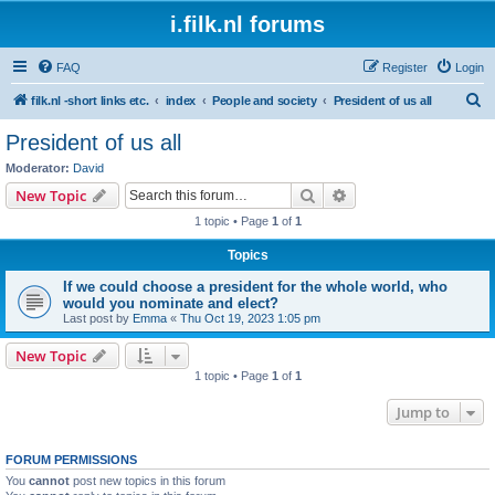
i.filk.nl forums
FAQ
Register
Login
S
filk.nl -short links etc.
index
People and society
President of us all
e
President of us all
a
Moderator:
David
r
Search
Advanced search
New Topic
c
1 topic • Page
1
of
1
h
Topics
If we could choose a president for the whole world, who
would you nominate and elect?
Last post by
Emma
«
Thu Oct 19, 2023 1:05 pm
New Topic
1 topic • Page
1
of
1
Jump to
FORUM PERMISSIONS
You
cannot
post new topics in this forum