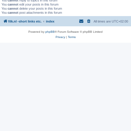
You
cannot
reply to topics in this forum
You
cannot
edit your posts in this forum
You
cannot
delete your posts in this forum
You
cannot
post attachments in this forum
filk.nl -short links etc.
index
All times are
UTC+02:00
Powered by
phpBB
® Forum Software © phpBB Limited
Privacy
|
Terms