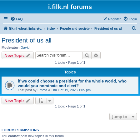
i.filk.nl forums
FAQ
Register
Login
S
filk.nl -short links etc.
index
People and society
President of us all
e
President of us all
a
Moderator:
David
r
Search
Advanced search
New Topic
c
1 topic • Page
1
of
1
h
Topics
If we could choose a president for the whole world, who
would you nominate and elect?
Last post by
Emma
«
Thu Oct 19, 2023 1:05 pm
New Topic
1 topic • Page
1
of
1
Jump to
FORUM PERMISSIONS
You
cannot
post new topics in this forum