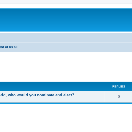
nt of us all
ed search
REPLIES
world, who would you nominate and elect?
R
0
e
p
l
i