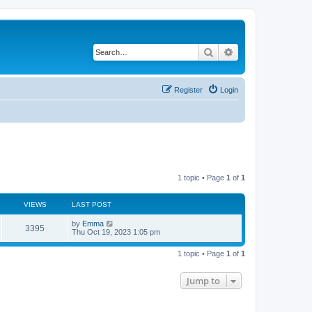
Search
Advanced search
Register
Login
1 topic • Page
1
of
1
VIEWS
LAST POST
L
by
Emma
V
3395
a
Thu Oct 19, 2023 1:05 pm
s
i
t
1 topic • Page
1
of
1
p
e
o
s
Jump to
w
t
s