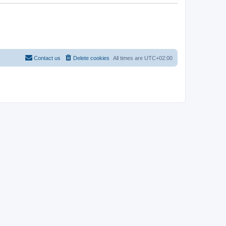
Contact us
Delete cookies
All times are
UTC+02:00