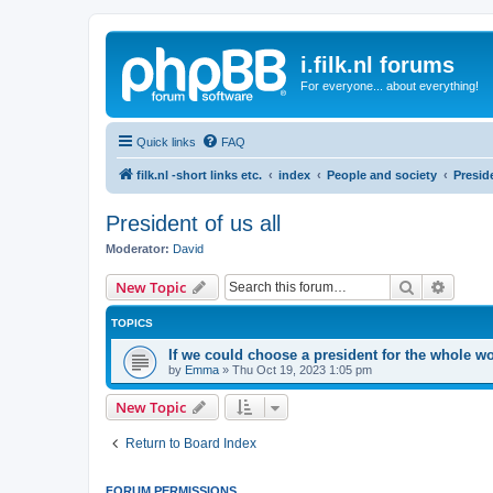
i.filk.nl forums
For everyone... about everything!
Quick links
FAQ
filk.nl -short links etc.
index
People and society
Preside
President of us all
Moderator:
David
Search
Advanc
New Topic
TOPICS
If we could choose a president for the whole 
by
Emma
»
Thu Oct 19, 2023 1:05 pm
New Topic
Return to Board Index
FORUM PERMISSIONS