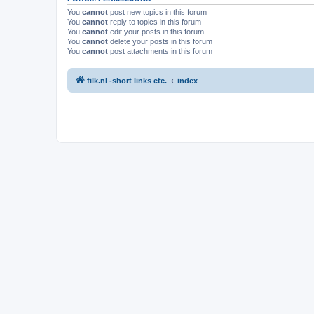
You
cannot
post new topics in this forum
You
cannot
reply to topics in this forum
You
cannot
edit your posts in this forum
You
cannot
delete your posts in this forum
You
cannot
post attachments in this forum
filk.nl -short links etc.
index