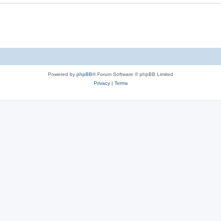
e
s
Powered by
phpBB
® Forum Software © phpBB Limited
Privacy
|
Terms