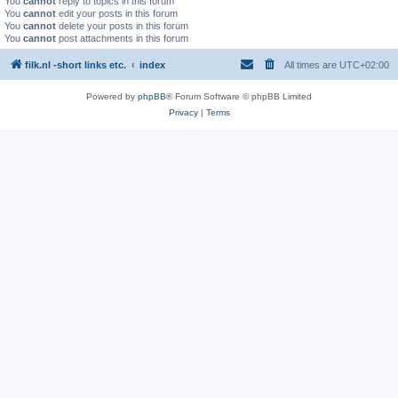
You
cannot
reply to topics in this forum
You
cannot
edit your posts in this forum
You
cannot
delete your posts in this forum
You
cannot
post attachments in this forum
filk.nl -short links etc.
index
All times are
UTC+02:00
Powered by
phpBB
® Forum Software © phpBB Limited
Privacy
|
Terms