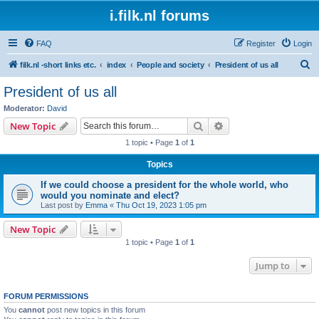
i.filk.nl forums
FAQ
Register
Login
S
filk.nl -short links etc.
index
People and society
President of us all
e
President of us all
a
Moderator:
David
r
Search
Advanced search
New Topic
c
1 topic • Page
1
of
1
h
Topics
If we could choose a president for the whole world, who
would you nominate and elect?
Last post by
Emma
«
Thu Oct 19, 2023 1:05 pm
New Topic
1 topic • Page
1
of
1
Jump to
FORUM PERMISSIONS
You
cannot
post new topics in this forum