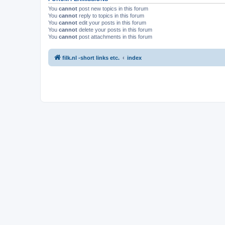
You
cannot
post new topics in this forum
You
cannot
reply to topics in this forum
You
cannot
edit your posts in this forum
You
cannot
delete your posts in this forum
You
cannot
post attachments in this forum
filk.nl -short links etc.
index