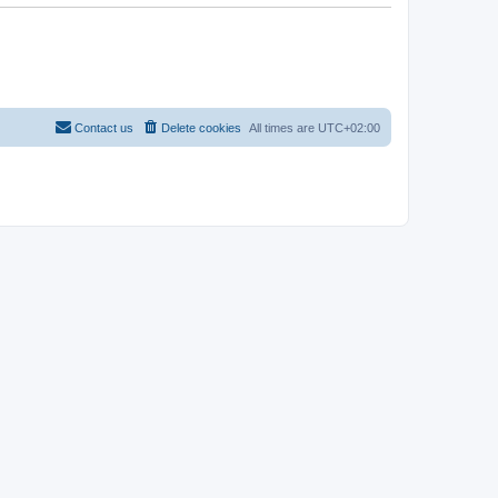
Contact us
Delete cookies
All times are
UTC+02:00