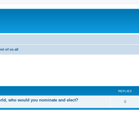
nt of us all
ed search
REPLIES
world, who would you nominate and elect?
R
0
e
p
l
i