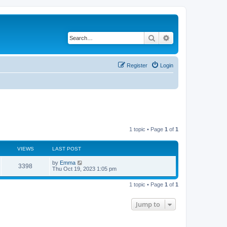
Search
Advanced search
Register
Login
1 topic • Page
1
of
1
VIEWS
LAST POST
L
by
Emma
V
3398
a
Thu Oct 19, 2023 1:05 pm
s
i
t
1 topic • Page
1
of
1
p
e
o
s
Jump to
w
t
s