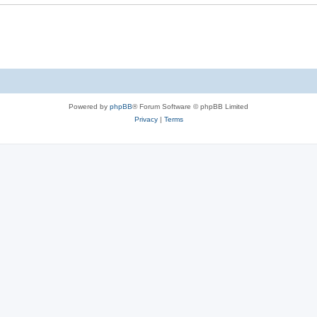
e
s
Powered by
phpBB
® Forum Software © phpBB Limited
Privacy
|
Terms