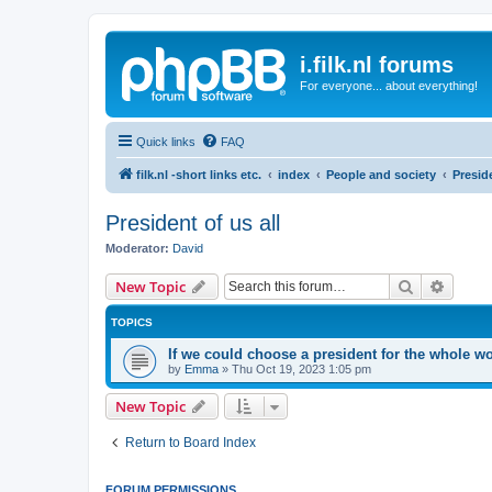
i.filk.nl forums
For everyone... about everything!
Quick links
FAQ
filk.nl -short links etc.
index
People and society
Preside
President of us all
Moderator:
David
Search
Advanc
New Topic
TOPICS
If we could choose a president for the whole 
by
Emma
»
Thu Oct 19, 2023 1:05 pm
New Topic
Return to Board Index
FORUM PERMISSIONS