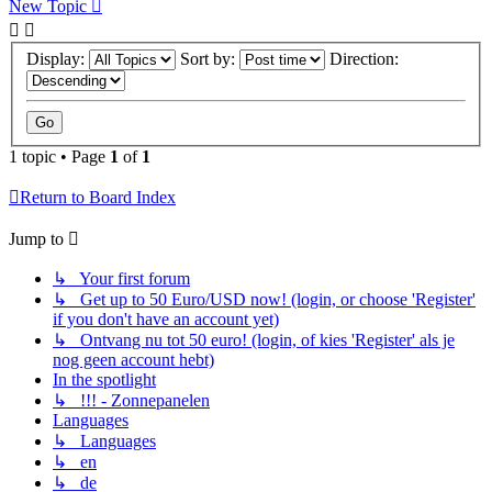
New Topic
Display:
Sort by:
Direction:
1 topic • Page
1
of
1
Return to Board Index
Jump to
↳ Your first forum
↳ Get up to 50 Euro/USD now! (login, or choose 'Register'
if you don't have an account yet)
↳ Ontvang nu tot 50 euro! (login, of kies 'Register' als je
nog geen account hebt)
In the spotlight
↳ !!! - Zonnepanelen
Languages
↳ Languages
↳ en
↳ de