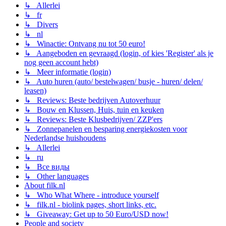
↳ Allerlei
↳ fr
↳ Divers
↳ nl
↳ Winactie: Ontvang nu tot 50 euro!
↳ Aangeboden en gevraagd (login, of kies 'Register' als je
nog geen account hebt)
↳ Meer informatie (login)
↳ Auto huren (auto/ bestelwagen/ busje - huren/ delen/
leasen)
↳ Reviews: Beste bedrijven Autoverhuur
↳ Bouw en Klussen, Huis, tuin en keuken
↳ Reviews: Beste Klusbedrijven/ ZZP'ers
↳ Zonnepanelen en besparing energiekosten voor
Nederlandse huishoudens
↳ Allerlei
↳ ru
↳ Все виды
↳ Other languages
About filk.nl
↳ Who What Where - introduce yourself
↳ filk.nl - biolink pages, short links, etc.
↳ Giveaway: Get up to 50 Euro/USD now!
People and society