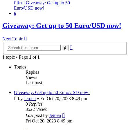
filk.nl
Giveaway: Get up to 50
Euro/USD now!
Search
Giveaway: Get up to 50 Euro/USD now!
New Topic
Advanced
Search
search
1 topic • Page
1
of
1
Topics
Replies
Views
Last post
Giveaway: Get up to 50 Euro/USD now!
by
Jeroen
»
Fri Oct 20, 2023 8:49 pm
0
Replies
3522
Views
Last post
by
Jeroen
Fri Oct 20, 2023 8:49 pm