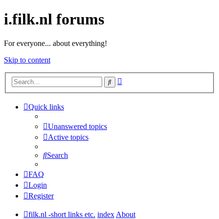
i.filk.nl forums
For everyone... about everything!
Skip to content
Advanced
Search
search
Quick links
Unanswered topics
Active topics
Search
FAQ
Login
Register
filk.nl -short links etc.
index
About