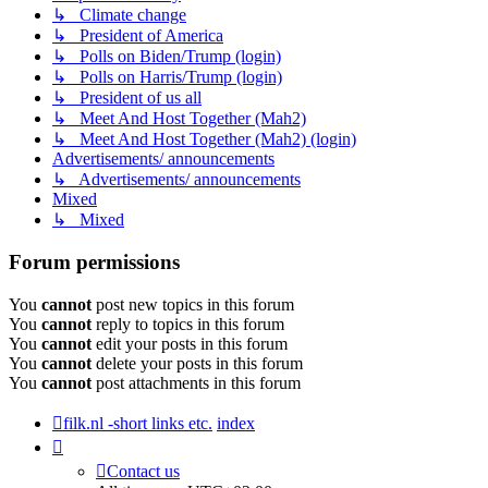
↳ Climate change
↳ President of America
↳ Polls on Biden/Trump (login)
↳ Polls on Harris/Trump (login)
↳ President of us all
↳ Meet And Host Together (Mah2)
↳ Meet And Host Together (Mah2) (login)
Advertisements/ announcements
↳ Advertisements/ announcements
Mixed
↳ Mixed
Forum permissions
You
cannot
post new topics in this forum
You
cannot
reply to topics in this forum
You
cannot
edit your posts in this forum
You
cannot
delete your posts in this forum
You
cannot
post attachments in this forum
filk.nl -short links etc.
index
Contact us