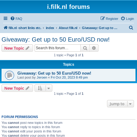
i.filk.nl forums
FAQ
Register
Login
S
filk.nl -short links etc.
index
About filk.nl
Giveaway: Get up to 50 Euro/USD now!
e
Giveaway: Get up to 50 Euro/USD now!
a
Search
Advanced search
New Topic
r
1 topic • Page
1
of
1
c
Topics
h
Giveaway: Get up to 50 Euro/USD now!
Last post by
Jeroen
«
Fri Oct 20, 2023 8:49 pm
New Topic
1 topic • Page
1
of
1
Jump to
FORUM PERMISSIONS
You
cannot
post new topics in this forum
You
cannot
reply to topics in this forum
You
cannot
edit your posts in this forum
You
cannot
delete your posts in this forum