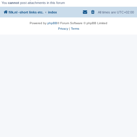
You
cannot
post attachments in this forum
filk.nl -short links etc.
index
All times are
UTC+02:00
Powered by
phpBB
® Forum Software © phpBB Limited
Privacy
|
Terms