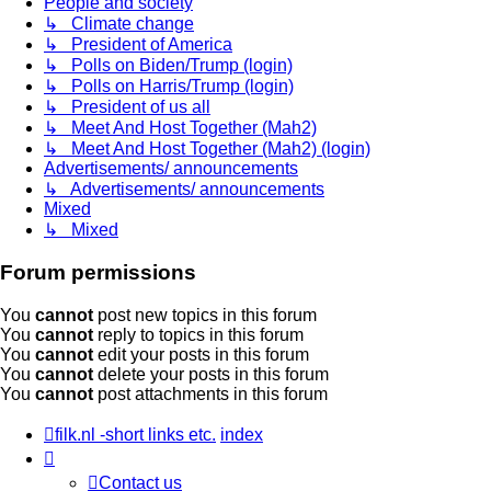
People and society
↳ Climate change
↳ President of America
↳ Polls on Biden/Trump (login)
↳ Polls on Harris/Trump (login)
↳ President of us all
↳ Meet And Host Together (Mah2)
↳ Meet And Host Together (Mah2) (login)
Advertisements/ announcements
↳ Advertisements/ announcements
Mixed
↳ Mixed
Forum permissions
You
cannot
post new topics in this forum
You
cannot
reply to topics in this forum
You
cannot
edit your posts in this forum
You
cannot
delete your posts in this forum
You
cannot
post attachments in this forum
filk.nl -short links etc.
index
Contact us