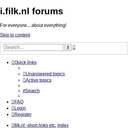
i.filk.nl forums
For everyone... about everything!
Skip to content
Advanced
Search
search
Quick links
Unanswered topics
Active topics
Search
FAQ
Login
Register
filk.nl -short links etc.
index