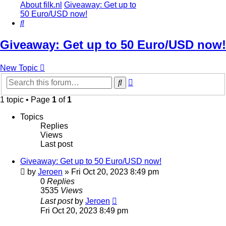
About filk.nl
Giveaway: Get up to
50 Euro/USD now!
Search
Giveaway: Get up to 50 Euro/USD now!
New Topic
Advanced
Search
search
1 topic • Page
1
of
1
Topics
Replies
Views
Last post
Giveaway: Get up to 50 Euro/USD now!
by
Jeroen
»
Fri Oct 20, 2023 8:49 pm
0
Replies
3535
Views
Last post
by
Jeroen
Fri Oct 20, 2023 8:49 pm