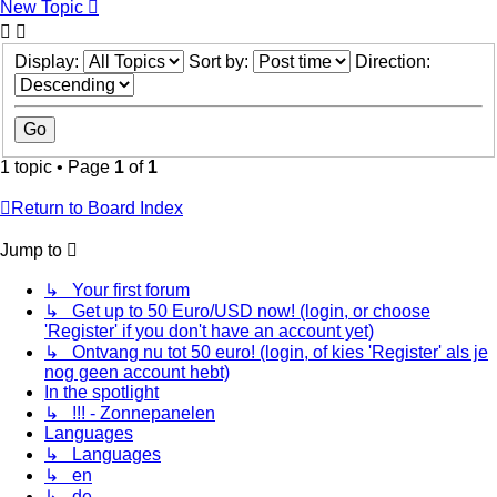
New Topic
Display:
Sort by:
Direction:
1 topic • Page
1
of
1
Return to Board Index
Jump to
↳ Your first forum
↳ Get up to 50 Euro/USD now! (login, or choose
'Register' if you don't have an account yet)
↳ Ontvang nu tot 50 euro! (login, of kies 'Register' als je
nog geen account hebt)
In the spotlight
↳ !!! - Zonnepanelen
Languages
↳ Languages
↳ en
↳ de