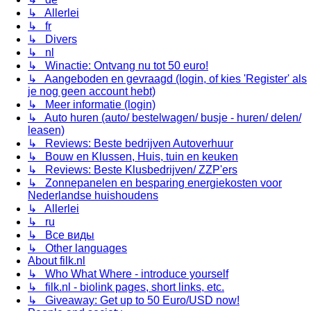
↳ Allerlei
↳ fr
↳ Divers
↳ nl
↳ Winactie: Ontvang nu tot 50 euro!
↳ Aangeboden en gevraagd (login, of kies 'Register' als
je nog geen account hebt)
↳ Meer informatie (login)
↳ Auto huren (auto/ bestelwagen/ busje - huren/ delen/
leasen)
↳ Reviews: Beste bedrijven Autoverhuur
↳ Bouw en Klussen, Huis, tuin en keuken
↳ Reviews: Beste Klusbedrijven/ ZZP'ers
↳ Zonnepanelen en besparing energiekosten voor
Nederlandse huishoudens
↳ Allerlei
↳ ru
↳ Все виды
↳ Other languages
About filk.nl
↳ Who What Where - introduce yourself
↳ filk.nl - biolink pages, short links, etc.
↳ Giveaway: Get up to 50 Euro/USD now!