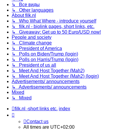
↳ Все виды
↳ Other languages
About filk.nl
↳ Who What Where - introduce yourself
↳ filk.nl - biolink pages, short links, etc.
↳ Giveaway: Get up to 50 Euro/USD now!
People and society
↳ Climate change
↳ President of America
↳ Polls on Biden/Trump (login)
↳ Polls on Harris/Trump (login)
↳ President of us all
↳ Meet And Host Together (Mah2)
↳ Meet And Host Together (Mah2) (login)
Advertisements/ announcements
↳ Advertisements/ announcements
Mixed
↳ Mixed
filk.nl -short links etc.
index
Contact us
All times are
UTC+02:00