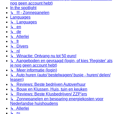
nog geen account hebt)
In the spotlight
↳ !!! - Zonnepanelen
Languages
↳ Languages
↳ en
↳ de
↳ Allerlei
↳ fr
↳ Divers
↳ nl
↳ Winactie: Ontvang nu tot 50 euro!
↳ Aangeboden en gevraagd (login, of kies 'Register' als
je nog geen account hebt)
↳ Meer informatie (login)
↳ Auto huren (auto/ bestelwagen/ busje - huren/ delen/
leasen)
↳ Reviews: Beste bedrijven Autoverhuur
↳ Bouw en Klussen, Huis, tuin en keuken
↳ Reviews: Beste Klusbedrijven/ ZZP'ers
↳ Zonnepanelen en besparing energiekosten voor
Nederlandse huishoudens
↳ Allerlei
↳ ru