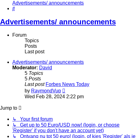
Advertisements/ announcements
Search
Advertisements/ announcements
Forum
Topics
Posts
Last post
Advertisements/ announcements
Moderator:
David
5
Topics
5
Posts
Last post
Forbes News Today
View
by
RaymondVup
the
Wed Feb 28, 2024 2:22 pm
latest
post
Jump to
↳ Your first forum
↳ Get up to 50 Euro/USD now! (login, or choose
'Register' if you don't have an account yet)
↳ Ontvang nu tot 50 euro! (login, of kies 'Register' als je