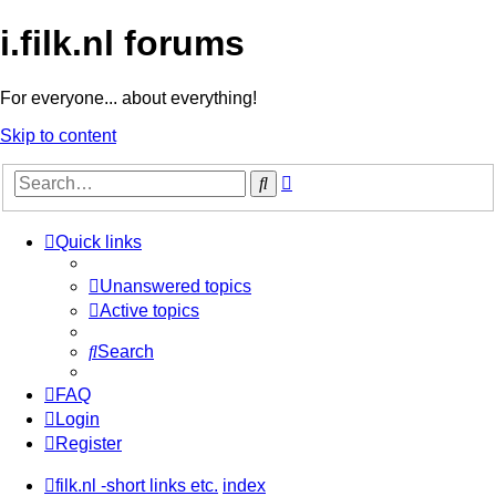
i.filk.nl forums
For everyone... about everything!
Skip to content
Advanced
Search
search
Quick links
Unanswered topics
Active topics
Search
FAQ
Login
Register
filk.nl -short links etc.
index