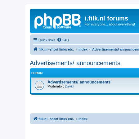
i.filk.nl forums
For everyone... about everything!
Quick links
FAQ
filk.nl -short links etc.
index
Advertisements/ announcem
Advertisements/ announcements
FORUM
Advertisements/ announcements
Moderator:
David
filk.nl -short links etc.
index