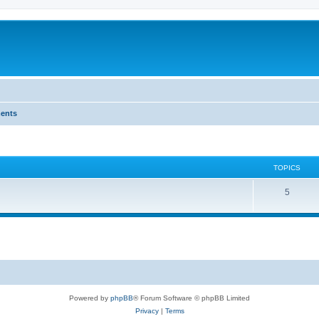
ents
TOPICS
T
5
o
p
i
c
s
Powered by
phpBB
® Forum Software © phpBB Limited
Privacy
|
Terms