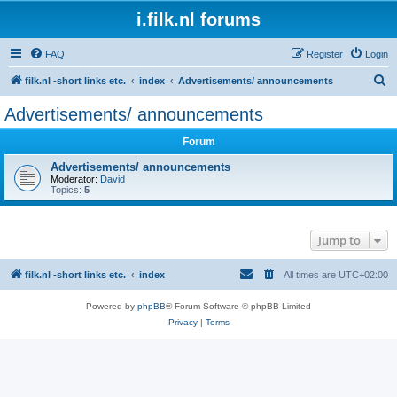
i.filk.nl forums
FAQ
Register
Login
S
filk.nl -short links etc.
index
Advertisements/ announcements
e
Advertisements/ announcements
a
Forum
r
c
Advertisements/ announcements
Moderator:
David
h
Topics:
5
Jump to
filk.nl -short links etc.
index
All times are
UTC+02:00
Powered by
phpBB
® Forum Software © phpBB Limited
Privacy
|
Terms