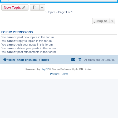
New Topic
5 topics • Page
1
of
1
Jump to
FORUM PERMISSIONS
You
cannot
post new topics in this forum
You
cannot
reply to topics in this forum
You
cannot
edit your posts in this forum
You
cannot
delete your posts in this forum
You
cannot
post attachments in this forum
filk.nl -short links etc.
index
All times are
UTC+02:00
Powered by
phpBB
® Forum Software © phpBB Limited
Privacy
|
Terms