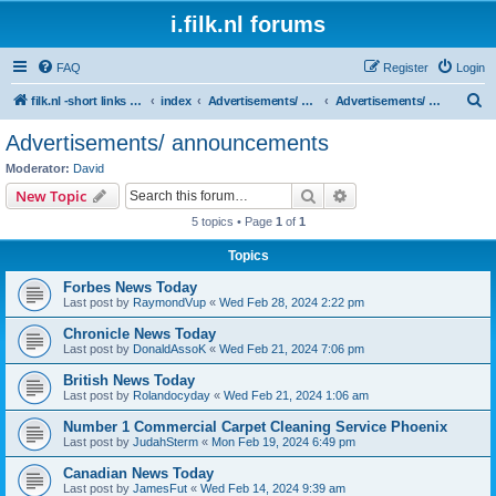
i.filk.nl forums
FAQ
Register
Login
S
filk.nl -short links etc.
index
Advertisements/ announcements
Advertisements/ announcements
e
Advertisements/ announcements
a
Moderator:
David
r
Search
Advanced search
New Topic
c
5 topics • Page
1
of
1
h
Topics
Forbes News Today
Last post by
RaymondVup
«
Wed Feb 28, 2024 2:22 pm
Chronicle News Today
Last post by
DonaldAssoK
«
Wed Feb 21, 2024 7:06 pm
British News Today
Last post by
Rolandocyday
«
Wed Feb 21, 2024 1:06 am
Number 1 Commercial Carpet Cleaning Service Phoenix
Last post by
JudahSterm
«
Mon Feb 19, 2024 6:49 pm
Canadian News Today
Last post by
JamesFut
«
Wed Feb 14, 2024 9:39 am