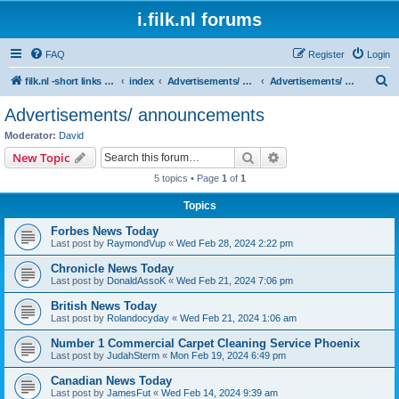
i.filk.nl forums
FAQ
Register
Login
S
filk.nl -short links etc.
index
Advertisements/ announcements
Advertisements/ announcements
e
Advertisements/ announcements
a
Moderator:
David
r
Search
Advanced search
New Topic
c
5 topics • Page
1
of
1
h
Topics
Forbes News Today
Last post by
RaymondVup
«
Wed Feb 28, 2024 2:22 pm
Chronicle News Today
Last post by
DonaldAssoK
«
Wed Feb 21, 2024 7:06 pm
British News Today
Last post by
Rolandocyday
«
Wed Feb 21, 2024 1:06 am
Number 1 Commercial Carpet Cleaning Service Phoenix
Last post by
JudahSterm
«
Mon Feb 19, 2024 6:49 pm
Canadian News Today
Last post by
JamesFut
«
Wed Feb 14, 2024 9:39 am