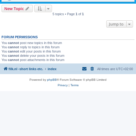
New Topic
5 topics • Page
1
of
1
Jump to
FORUM PERMISSIONS
You
cannot
post new topics in this forum
You
cannot
reply to topics in this forum
You
cannot
edit your posts in this forum
You
cannot
delete your posts in this forum
You
cannot
post attachments in this forum
filk.nl -short links etc.
index
All times are
UTC+02:00
Powered by
phpBB
® Forum Software © phpBB Limited
Privacy
|
Terms