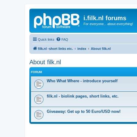
i.filk.nl forums
For everyone... about everything!
Quick links
FAQ
filk.nl -short links etc.
index
About filk.nl
About filk.nl
FORUM
Who What Where - introduce yourself
filk.nl - biolink pages, short links, etc.
Giveaway: Get up to 50 Euro/USD now!