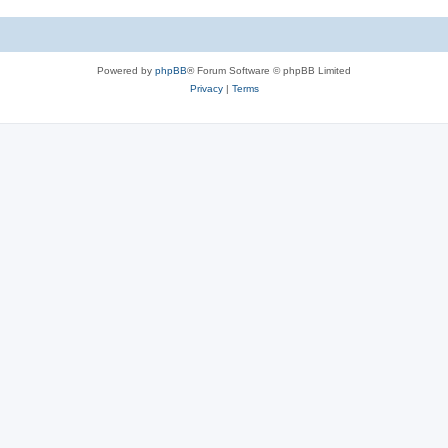
s
c
s
Powered by
phpBB
® Forum Software © phpBB Limited
Privacy
|
Terms