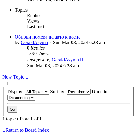
Topics
Replies
Views
Last post
Обнови номера на авто к весне
by
GeraldAsymn
»
Sun Mar 03, 2024 6:28 am
0
Replies
1390
Views
Last post
by
GeraldAsymn
Sun Mar 03, 2024 6:28 am
New Topic
Display:
Sort by:
Direction:
1 topic • Page
1
of
1
Return to Board Index