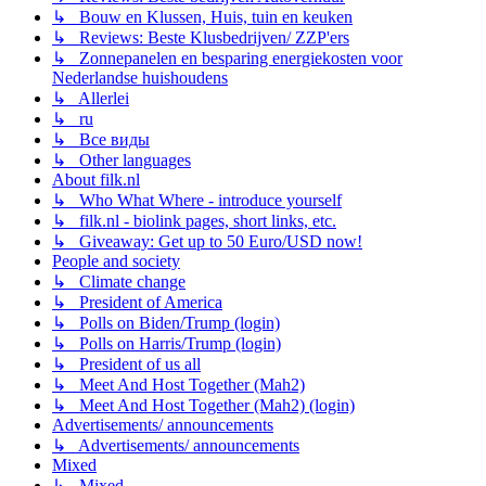
↳ Bouw en Klussen, Huis, tuin en keuken
↳ Reviews: Beste Klusbedrijven/ ZZP'ers
↳ Zonnepanelen en besparing energiekosten voor
Nederlandse huishoudens
↳ Allerlei
↳ ru
↳ Все виды
↳ Other languages
About filk.nl
↳ Who What Where - introduce yourself
↳ filk.nl - biolink pages, short links, etc.
↳ Giveaway: Get up to 50 Euro/USD now!
People and society
↳ Climate change
↳ President of America
↳ Polls on Biden/Trump (login)
↳ Polls on Harris/Trump (login)
↳ President of us all
↳ Meet And Host Together (Mah2)
↳ Meet And Host Together (Mah2) (login)
Advertisements/ announcements
↳ Advertisements/ announcements
Mixed
↳ Mixed