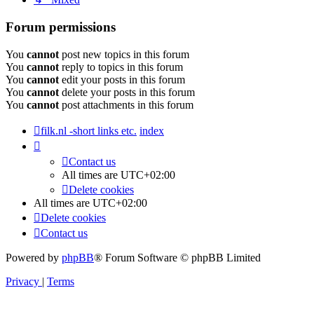
Forum permissions
You
cannot
post new topics in this forum
You
cannot
reply to topics in this forum
You
cannot
edit your posts in this forum
You
cannot
delete your posts in this forum
You
cannot
post attachments in this forum
filk.nl -short links etc.
index
Contact us
All times are
UTC+02:00
Delete cookies
All times are
UTC+02:00
Delete cookies
Contact us
Powered by
phpBB
® Forum Software © phpBB Limited
Privacy
|
Terms