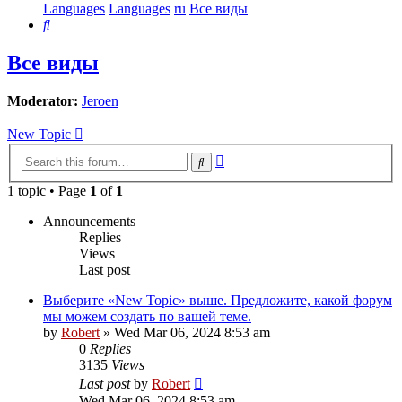
Languages
Languages
ru
Все виды
Search
Все виды
Moderator:
Jeroen
New Topic
Advanced
Search
search
1 topic • Page
1
of
1
Announcements
Replies
Views
Last post
Выберите «New Topic» выше. Предложите, какой форум
мы можем создать по вашей теме.
by
Robert
»
Wed Mar 06, 2024 8:53 am
0
Replies
3135
Views
Last post
by
Robert
Wed Mar 06, 2024 8:53 am