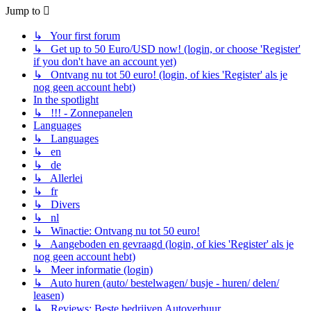
Jump to
↳ Your first forum
↳ Get up to 50 Euro/USD now! (login, or choose 'Register'
if you don't have an account yet)
↳ Ontvang nu tot 50 euro! (login, of kies 'Register' als je
nog geen account hebt)
In the spotlight
↳ !!! - Zonnepanelen
Languages
↳ Languages
↳ en
↳ de
↳ Allerlei
↳ fr
↳ Divers
↳ nl
↳ Winactie: Ontvang nu tot 50 euro!
↳ Aangeboden en gevraagd (login, of kies 'Register' als je
nog geen account hebt)
↳ Meer informatie (login)
↳ Auto huren (auto/ bestelwagen/ busje - huren/ delen/
leasen)
↳ Reviews: Beste bedrijven Autoverhuur