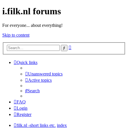
i.filk.nl forums
For everyone... about everything!
Skip to content
Advanced
Search
search
Quick links
Unanswered topics
Active topics
Search
FAQ
Login
Register
filk.nl -short links etc.
index