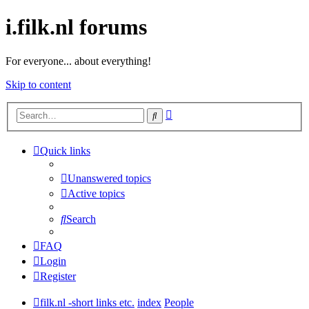
i.filk.nl forums
For everyone... about everything!
Skip to content
Advanced
Search
search
Quick links
Unanswered topics
Active topics
Search
FAQ
Login
Register
filk.nl -short links etc.
index
People