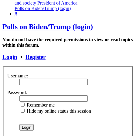
and society
President of America
Polls on Biden/Trump (login)
Search
Polls on Biden/Trump (login)
You do not have the required permissions to view or read topics
within this forum.
Login
•
Register
Username:
Password:
Remember me
Hide my online status this session