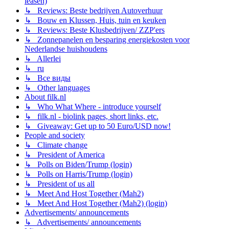
leasen)
↳ Reviews: Beste bedrijven Autoverhuur
↳ Bouw en Klussen, Huis, tuin en keuken
↳ Reviews: Beste Klusbedrijven/ ZZP'ers
↳ Zonnepanelen en besparing energiekosten voor
Nederlandse huishoudens
↳ Allerlei
↳ ru
↳ Все виды
↳ Other languages
About filk.nl
↳ Who What Where - introduce yourself
↳ filk.nl - biolink pages, short links, etc.
↳ Giveaway: Get up to 50 Euro/USD now!
People and society
↳ Climate change
↳ President of America
↳ Polls on Biden/Trump (login)
↳ Polls on Harris/Trump (login)
↳ President of us all
↳ Meet And Host Together (Mah2)
↳ Meet And Host Together (Mah2) (login)
Advertisements/ announcements
↳ Advertisements/ announcements