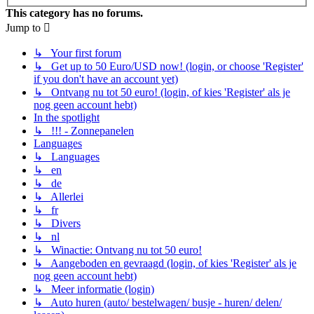
This category has no forums.
Jump to
↳ Your first forum
↳ Get up to 50 Euro/USD now! (login, or choose 'Register'
if you don't have an account yet)
↳ Ontvang nu tot 50 euro! (login, of kies 'Register' als je
nog geen account hebt)
In the spotlight
↳ !!! - Zonnepanelen
Languages
↳ Languages
↳ en
↳ de
↳ Allerlei
↳ fr
↳ Divers
↳ nl
↳ Winactie: Ontvang nu tot 50 euro!
↳ Aangeboden en gevraagd (login, of kies 'Register' als je
nog geen account hebt)
↳ Meer informatie (login)
↳ Auto huren (auto/ bestelwagen/ busje - huren/ delen/