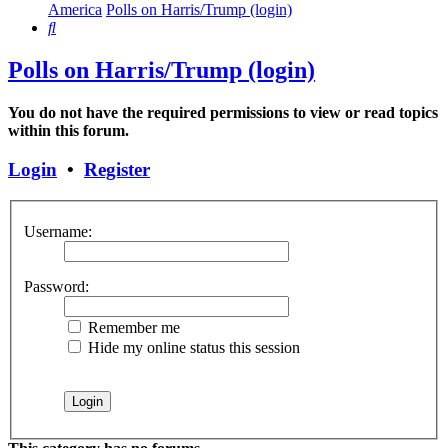
America
Polls on Harris/Trump (login)
Search
Polls on Harris/Trump (login)
You do not have the required permissions to view or read topics
within this forum.
Login
•
Register
Username:
Password:
Remember me
Hide my online status this session