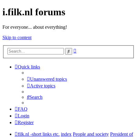
i.filk.nl forums
For everyone... about everything!
Skip to content
Advanced
Search
search
Quick links
Unanswered topics
Active topics
Search
FAQ
Login
Register
filk.nl -short links etc.
index
People and society
President of