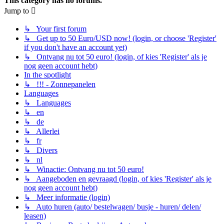
This category has no forums.
Jump to
↳ Your first forum
↳ Get up to 50 Euro/USD now! (login, or choose 'Register'
if you don't have an account yet)
↳ Ontvang nu tot 50 euro! (login, of kies 'Register' als je
nog geen account hebt)
In the spotlight
↳ !!! - Zonnepanelen
Languages
↳ Languages
↳ en
↳ de
↳ Allerlei
↳ fr
↳ Divers
↳ nl
↳ Winactie: Ontvang nu tot 50 euro!
↳ Aangeboden en gevraagd (login, of kies 'Register' als je
nog geen account hebt)
↳ Meer informatie (login)
↳ Auto huren (auto/ bestelwagen/ busje - huren/ delen/
leasen)