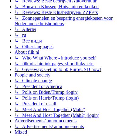
↳ Reviews: Beste bedrijven Autoverhuur
↳ Bouw en Klussen, Huis, tuin en keuken
↳ Reviews: Beste Klusbedrijven/ ZZP'ers
↳ Zonnepanelen en besparing energiekosten voor
Nederlandse huishoudens
↳ Allerlei
↳ ru
↳ Все виды
↳ Other languages
About filk.nl
↳ Who What Where - introduce yourself
↳ filk.nl - biolink pages, short links, etc.
↳ Giveaway: Get up to 50 Euro/USD now!
People and society
↳ Climate change
↳ President of America
↳ Polls on Biden/Trump (login)
↳ Polls on Harris/Trump (login)
↳ President of us all
↳ Meet And Host Together (Mah2)
↳ Meet And Host Together (Mah2) (login)
Advertisements/ announcements
↳ Advertisements/ announcements
Mixed