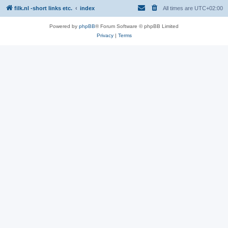
filk.nl -short links etc.
index
All times are
UTC+02:00
Powered by
phpBB
® Forum Software © phpBB Limited
Privacy
|
Terms