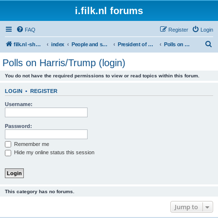
i.filk.nl forums
FAQ
Register
Login
S
filk.nl -short links etc.
index
People and society
President of America
Polls on Harris/Trump (login)
e
Polls on Harris/Trump (login)
a
You do not have the required permissions to view or read topics within this forum.
r
c
LOGIN
•
REGISTER
h
Username:
Password:
Remember me
Hide my online status this session
This category has no forums.
Jump to