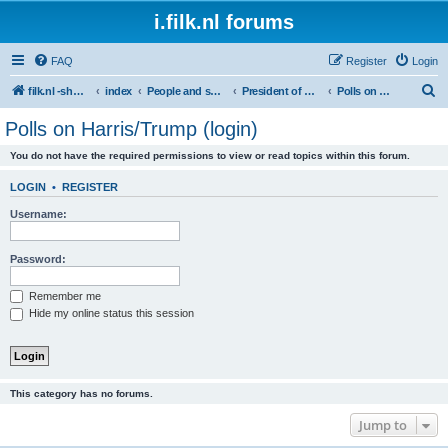
i.filk.nl forums
FAQ
Register
Login
S
filk.nl -short links etc.
index
People and society
President of America
Polls on Harris/Trump (login)
e
Polls on Harris/Trump (login)
a
You do not have the required permissions to view or read topics within this forum.
r
c
LOGIN
•
REGISTER
h
Username:
Password:
Remember me
Hide my online status this session
This category has no forums.
Jump to