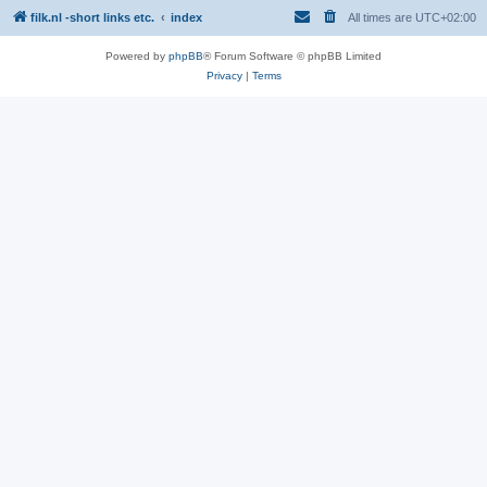
filk.nl -short links etc.
index
All times are
UTC+02:00
Powered by
phpBB
® Forum Software © phpBB Limited
Privacy
|
Terms