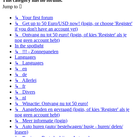
This category has no forums.
Jump to
↳ Your first forum
↳ Get up to 50 Euro/USD now! (login, or choose 'Register'
if you don't have an account yet)
↳ Ontvang nu tot 50 euro! (login, of kies 'Register' als je
nog geen account hebt)
In the spotlight
↳ !!! - Zonnepanelen
Languages
↳ Languages
↳ en
↳ de
↳ Allerlei
↳ fr
↳ Divers
↳ nl
↳ Winactie: Ontvang nu tot 50 euro!
↳ Aangeboden en gevraagd (login, of kies 'Register' als je
nog geen account hebt)
↳ Meer informatie (login)
↳ Auto huren (auto/ bestelwagen/ busje - huren/ delen/
leasen)