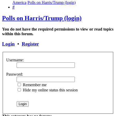
America
Polls on Harris/Trump (login)
Search
Polls on Harris/Trump (login)
You do not have the required permissions to view or read topics
within this forum.
Login
•
Register
Username:
Password:
Remember me
Hide my online status this session