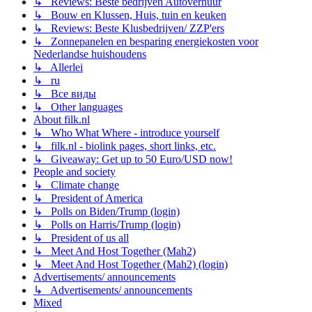
↳ Reviews: Beste bedrijven Autoverhuur
↳ Bouw en Klussen, Huis, tuin en keuken
↳ Reviews: Beste Klusbedrijven/ ZZP'ers
↳ Zonnepanelen en besparing energiekosten voor
Nederlandse huishoudens
↳ Allerlei
↳ ru
↳ Все виды
↳ Other languages
About filk.nl
↳ Who What Where - introduce yourself
↳ filk.nl - biolink pages, short links, etc.
↳ Giveaway: Get up to 50 Euro/USD now!
People and society
↳ Climate change
↳ President of America
↳ Polls on Biden/Trump (login)
↳ Polls on Harris/Trump (login)
↳ President of us all
↳ Meet And Host Together (Mah2)
↳ Meet And Host Together (Mah2) (login)
Advertisements/ announcements
↳ Advertisements/ announcements
Mixed