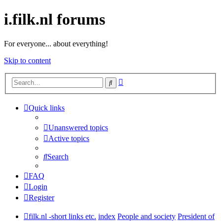
i.filk.nl forums
For everyone... about everything!
Skip to content
Advanced
Search
search
Quick links
Unanswered topics
Active topics
Search
FAQ
Login
Register
filk.nl -short links etc.
index
People and society
President of