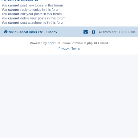
You
cannot
post new topics in this forum
You
cannot
reply to topics in this forum
You
cannot
edit your posts in this forum
You
cannot
delete your posts in this forum
You
cannot
post attachments in this forum
filk.nl -short links etc.
index
All times are
UTC+02:00
Powered by
phpBB
® Forum Software © phpBB Limited
Privacy
|
Terms