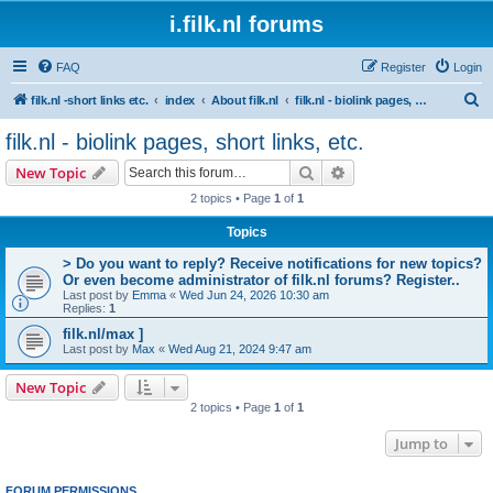
i.filk.nl forums
FAQ
Register
Login
S
filk.nl -short links etc.
index
About filk.nl
filk.nl - biolink pages, short links, etc.
e
filk.nl - biolink pages, short links, etc.
a
Search
Advanced search
New Topic
r
2 topics • Page
1
of
1
c
Topics
h
> Do you want to reply? Receive notifications for new topics?
Or even become administrator of filk.nl forums? Register..
Last post by
Emma
«
Wed Jun 24, 2026 10:30 am
Replies:
1
filk.nl/max ]
Last post by
Max
«
Wed Aug 21, 2024 9:47 am
New Topic
2 topics • Page
1
of
1
Jump to
FORUM PERMISSIONS