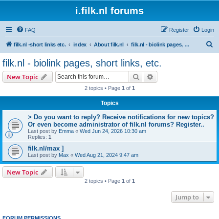
i.filk.nl forums
FAQ
Register
Login
S
filk.nl -short links etc.
index
About filk.nl
filk.nl - biolink pages, short links, etc.
e
filk.nl - biolink pages, short links, etc.
a
Search
Advanced search
New Topic
r
2 topics • Page
1
of
1
c
Topics
h
> Do you want to reply? Receive notifications for new topics?
Or even become administrator of filk.nl forums? Register..
Last post by
Emma
«
Wed Jun 24, 2026 10:30 am
Replies:
1
filk.nl/max ]
Last post by
Max
«
Wed Aug 21, 2024 9:47 am
New Topic
2 topics • Page
1
of
1
Jump to
FORUM PERMISSIONS