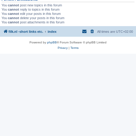
You
cannot
post new topics in this forum
You
cannot
reply to topics in this forum
You
cannot
edit your posts in this forum
You
cannot
delete your posts in this forum
You
cannot
post attachments in this forum
filk.nl -short links etc.
index
All times are
UTC+02:00
Powered by
phpBB
® Forum Software © phpBB Limited
Privacy
|
Terms