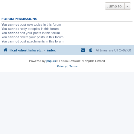
Jump to
FORUM PERMISSIONS
You
cannot
post new topics in this forum
You
cannot
reply to topics in this forum
You
cannot
edit your posts in this forum
You
cannot
delete your posts in this forum
You
cannot
post attachments in this forum
filk.nl -short links etc.
index
All times are
UTC+02:00
Powered by
phpBB
® Forum Software © phpBB Limited
Privacy
|
Terms