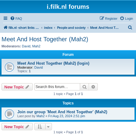
i.filk.nl forums
FAQ
Register
Login
S
filk.nl -short links etc.
index
People and society
Meet And Host Together (Mah2)
e
Meet And Host Together (Mah2)
a
Moderators:
David
,
Mah2
r
Forum
c
Meet And Host Together (Mah2) (login)
h
Moderator:
David
Topics:
1
Search
Advanced search
New Topic
1 topic • Page
1
of
1
Topics
Join our group 'Meet And Host Together' (Mah2)
Last post by
Mah2
«
Fri Aug 23, 2024 2:51 pm
New Topic
1 topic • Page
1
of
1