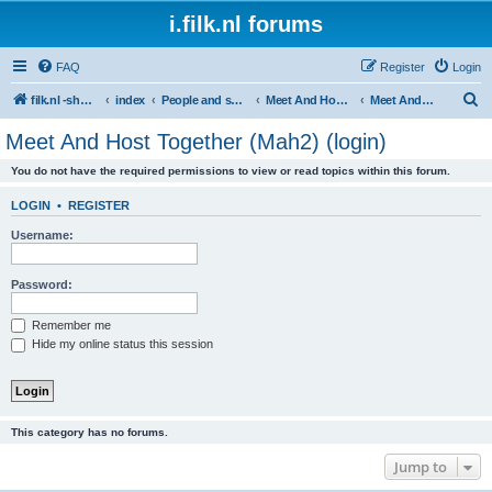
i.filk.nl forums
FAQ
Register
Login
S
filk.nl -short links etc.
index
People and society
Meet And Host Together (Mah2)
Meet And Host Together (Mah2) (login)
e
Meet And Host Together (Mah2) (login)
a
You do not have the required permissions to view or read topics within this forum.
r
c
LOGIN
•
REGISTER
h
Username:
Password:
Remember me
Hide my online status this session
This category has no forums.
Jump to