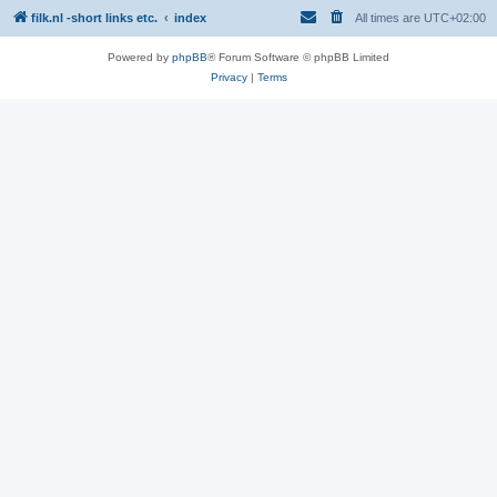
filk.nl -short links etc.
index
All times are
UTC+02:00
Powered by
phpBB
® Forum Software © phpBB Limited
Privacy
|
Terms