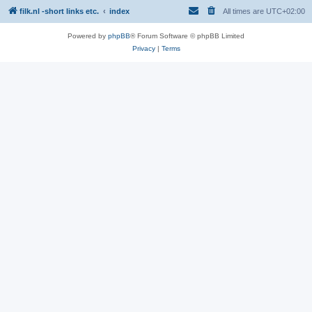
filk.nl -short links etc.
index
All times are
UTC+02:00
Powered by
phpBB
® Forum Software © phpBB Limited
Privacy
|
Terms