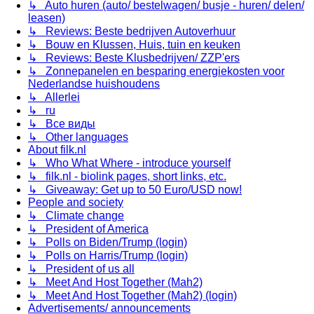
↳ Auto huren (auto/ bestelwagen/ busje - huren/ delen/
leasen)
↳ Reviews: Beste bedrijven Autoverhuur
↳ Bouw en Klussen, Huis, tuin en keuken
↳ Reviews: Beste Klusbedrijven/ ZZP'ers
↳ Zonnepanelen en besparing energiekosten voor
Nederlandse huishoudens
↳ Allerlei
↳ ru
↳ Все виды
↳ Other languages
About filk.nl
↳ Who What Where - introduce yourself
↳ filk.nl - biolink pages, short links, etc.
↳ Giveaway: Get up to 50 Euro/USD now!
People and society
↳ Climate change
↳ President of America
↳ Polls on Biden/Trump (login)
↳ Polls on Harris/Trump (login)
↳ President of us all
↳ Meet And Host Together (Mah2)
↳ Meet And Host Together (Mah2) (login)
Advertisements/ announcements