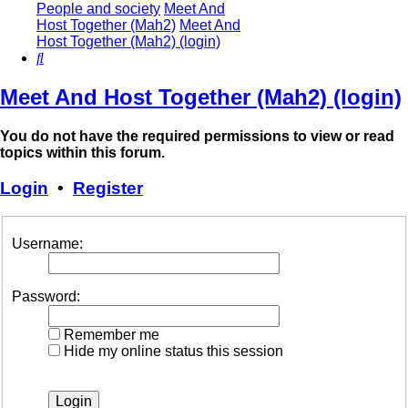
People and society
Meet And
Host Together (Mah2)
Meet And
Host Together (Mah2) (login)
Search
Meet And Host Together (Mah2) (login)
You do not have the required permissions to view or read
topics within this forum.
Login
•
Register
Username:
Password:
Remember me
Hide my online status this session