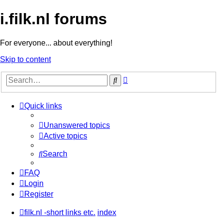
i.filk.nl forums
For everyone... about everything!
Skip to content
Advanced
Search
search
Quick links
Unanswered topics
Active topics
Search
FAQ
Login
Register
filk.nl -short links etc.
index