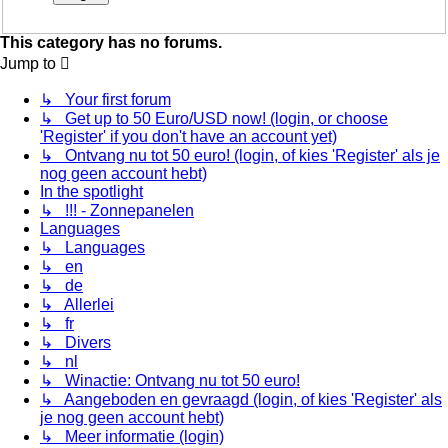
This category has no forums.
Jump to
↳ Your first forum
↳ Get up to 50 Euro/USD now! (login, or choose
'Register' if you don't have an account yet)
↳ Ontvang nu tot 50 euro! (login, of kies 'Register' als je
nog geen account hebt)
In the spotlight
↳ !!! - Zonnepanelen
Languages
↳ Languages
↳ en
↳ de
↳ Allerlei
↳ fr
↳ Divers
↳ nl
↳ Winactie: Ontvang nu tot 50 euro!
↳ Aangeboden en gevraagd (login, of kies 'Register' als
je nog geen account hebt)
↳ Meer informatie (login)