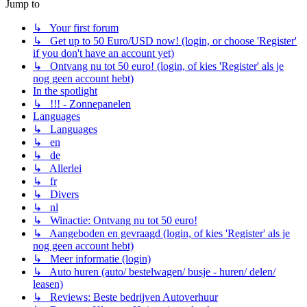
Jump to
↳ Your first forum
↳ Get up to 50 Euro/USD now! (login, or choose 'Register'
if you don't have an account yet)
↳ Ontvang nu tot 50 euro! (login, of kies 'Register' als je
nog geen account hebt)
In the spotlight
↳ !!! - Zonnepanelen
Languages
↳ Languages
↳ en
↳ de
↳ Allerlei
↳ fr
↳ Divers
↳ nl
↳ Winactie: Ontvang nu tot 50 euro!
↳ Aangeboden en gevraagd (login, of kies 'Register' als je
nog geen account hebt)
↳ Meer informatie (login)
↳ Auto huren (auto/ bestelwagen/ busje - huren/ delen/
leasen)
↳ Reviews: Beste bedrijven Autoverhuur