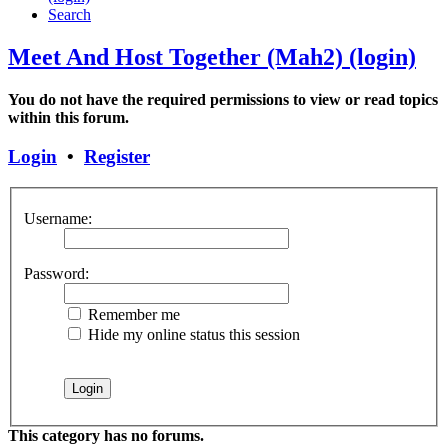
Search
Meet And Host Together (Mah2) (login)
You do not have the required permissions to view or read topics
within this forum.
Login
•
Register
Username:
Password:
Remember me
Hide my online status this session
This category has no forums.