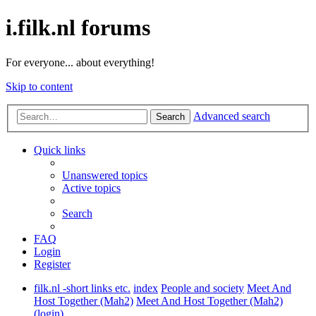
i.filk.nl forums
For everyone... about everything!
Skip to content
Advanced search
Search
Quick links
Unanswered topics
Active topics
Search
FAQ
Login
Register
filk.nl -short links etc.
index
People and society
Meet And
Host Together (Mah2)
Meet And Host Together (Mah2)
(login)