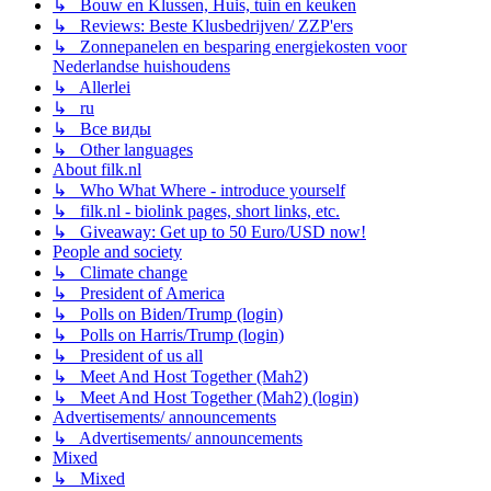
↳ Bouw en Klussen, Huis, tuin en keuken
↳ Reviews: Beste Klusbedrijven/ ZZP'ers
↳ Zonnepanelen en besparing energiekosten voor
Nederlandse huishoudens
↳ Allerlei
↳ ru
↳ Все виды
↳ Other languages
About filk.nl
↳ Who What Where - introduce yourself
↳ filk.nl - biolink pages, short links, etc.
↳ Giveaway: Get up to 50 Euro/USD now!
People and society
↳ Climate change
↳ President of America
↳ Polls on Biden/Trump (login)
↳ Polls on Harris/Trump (login)
↳ President of us all
↳ Meet And Host Together (Mah2)
↳ Meet And Host Together (Mah2) (login)
Advertisements/ announcements
↳ Advertisements/ announcements
Mixed
↳ Mixed