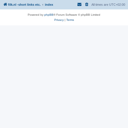
filk.nl -short links etc.
index
All times are
UTC+02:00
Powered by
phpBB
® Forum Software © phpBB Limited
Privacy
|
Terms