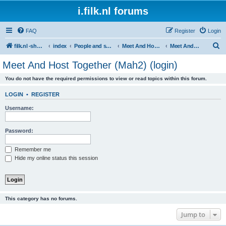
i.filk.nl forums
FAQ
Register
Login
S
filk.nl -short links etc.
index
People and society
Meet And Host Together (Mah2)
Meet And Host Together (Mah2) (login)
e
Meet And Host Together (Mah2) (login)
a
You do not have the required permissions to view or read topics within this forum.
r
c
LOGIN
•
REGISTER
h
Username:
Password:
Remember me
Hide my online status this session
This category has no forums.
Jump to