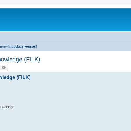
re - introduce yourself
Knowledge (FILK)
earch
Advanced search
owledge (FILK)
nowledge