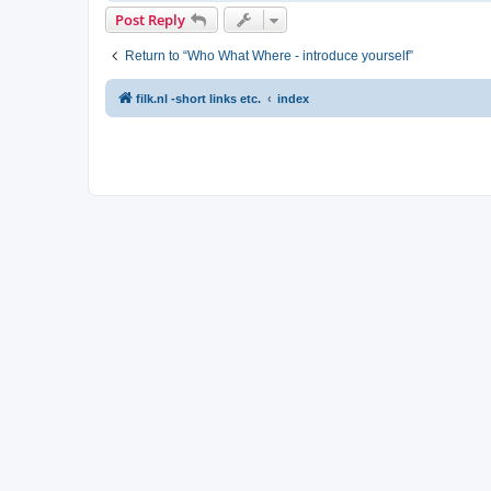
Post Reply
Return to “Who What Where - introduce yourself”
filk.nl -short links etc.
index