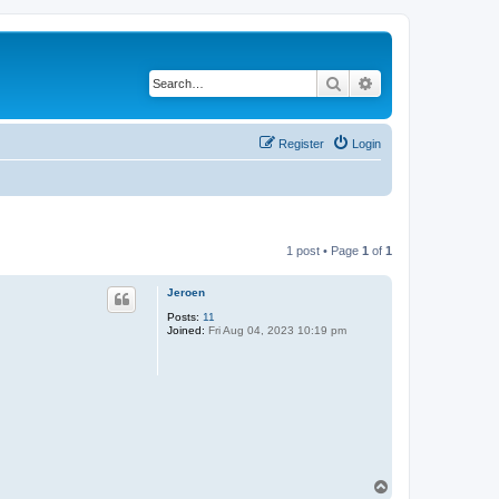
Search
Advanced search
Register
Login
1 post • Page
1
of
1
Jeroen
Posts:
11
Joined:
Fri Aug 04, 2023 10:19 pm
T