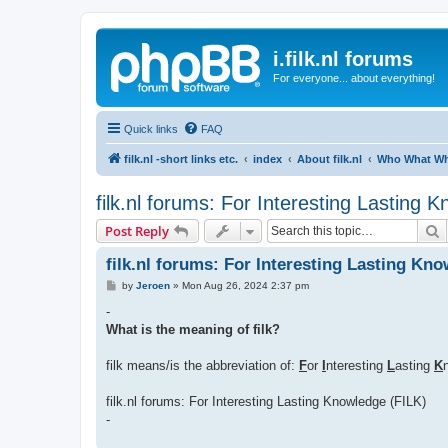
i.filk.nl forums
For everyone... about everything!
Quick links
FAQ
filk.nl -short links etc.
index
About filk.nl
Who What Whe
filk.nl forums: For Interesting Lasting 
S
Post Reply
filk.nl forums: For Interesting Lasting Kn
P
by
Jeroen
»
Mon Aug 26, 2024 2:37 pm
o
s
-
t
What is the meaning of filk?
filk means/is the abbreviation of:
F
or
I
nteresting
L
asting
K
filk.nl forums: For Interesting Lasting Knowledge (FILK)
-