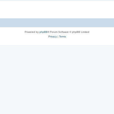
Powered by
phpBB
® Forum Software © phpBB Limited
Privacy
|
Terms