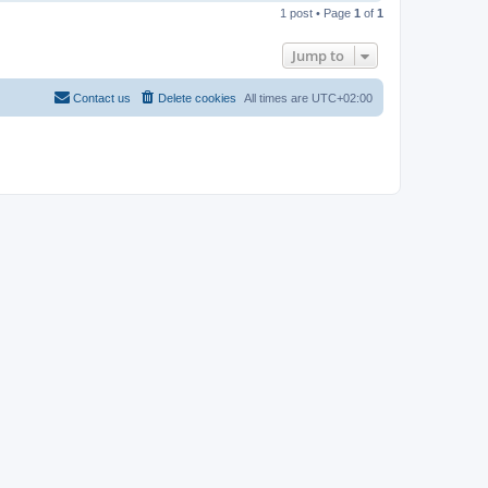
o
1 post • Page
1
of
1
p
Jump to
Contact us
Delete cookies
All times are
UTC+02:00