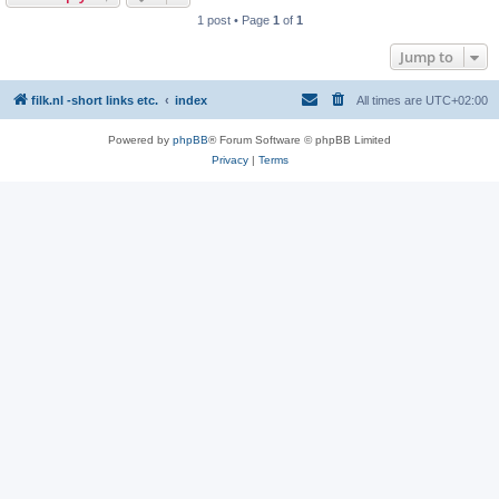
1 post • Page
1
of
1
Jump to
filk.nl -short links etc.
index
All times are
UTC+02:00
Powered by
phpBB
® Forum Software © phpBB Limited
Privacy
|
Terms